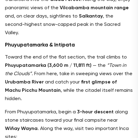
panoramic views of the
Vilcabamba mountain range
and, on clear days, sightlines to
Salkantay
, the
second-highest snow-capped peak in the Sacred
Valley.
Phuyupatamarka & Intipata
Toward the end of the flat section, the trail climbs to
Phuyupatamarka (3,600 m / 11,811 ft)
— the
“Town in
the Clouds”
. From here, take in sweeping views over the
Urubamba River
and catch your
first glimpse of
Machu Picchu Mountain
, while the citadel itself remains
hidden.
From Phuyupatamarka, begin a
3-hour descent
along
stone staircases toward your final campsite near
Wiñay Wayna
. Along the way, visit two important Inca
sites: