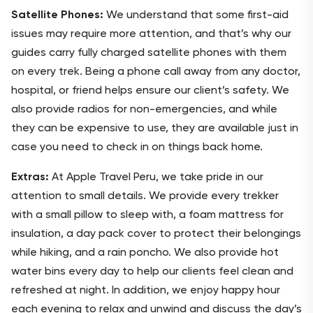
Satellite Phones:
We understand that some first-aid
issues may require more attention, and that’s why our
guides carry fully charged satellite phones with them
on every trek. Being a phone call away from any doctor,
hospital, or friend helps ensure our client’s safety. We
also provide radios for non-emergencies, and while
they can be expensive to use, they are available just in
case you need to check in on things back home.
Extras:
At Apple Travel Peru, we take pride in our
attention to small details. We provide every trekker
with a small pillow to sleep with, a foam mattress for
insulation, a day pack cover to protect their belongings
while hiking, and a rain poncho. We also provide hot
water bins every day to help our clients feel clean and
refreshed at night. In addition, we enjoy happy hour
each evening to relax and unwind and discuss the day’s