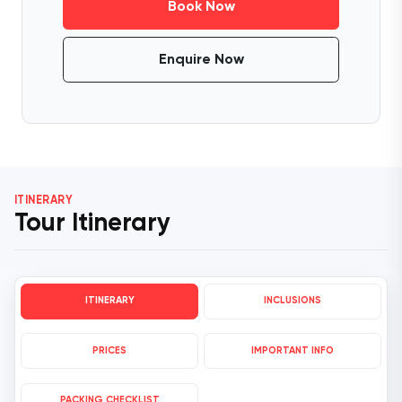
Book Now
Enquire Now
ITINERARY
Tour Itinerary
ITINERARY
INCLUSIONS
PRICES
IMPORTANT INFO
PACKING CHECKLIST