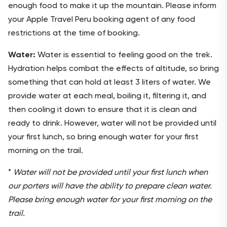
enough food to make it up the mountain. Please inform
your Apple Travel Peru booking agent of any food
restrictions at the time of booking.
Water:
Water is essential to feeling good on the trek.
Hydration helps combat the effects of altitude, so bring
something that can hold at least 3 liters of water. We
provide water at each meal, boiling it, filtering it, and
then cooling it down to ensure that it is clean and
ready to drink. However, water will not be provided until
your first lunch, so bring enough water for your first
morning on the trail.
*
Water will not be provided until your first lunch when
our porters will have the ability to prepare clean water.
Please bring enough water for your first morning on the
trail.