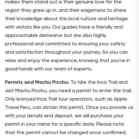
makes them stand out is their genuine love for the
region they grew up in, and their eagerness to share
their knowledge about the local culture and heritage
with visitors like you. Our guides have a friendly and
approachable demeanor but are also highly
professional and committed to ensuring your safety
and satisfaction throughout your journey. So you can
relax and enjoy the experience, knowing that you’re in
good hands with our team of experts.
Permits and Machu Picchu:
To hike the Inca Trail and
visit Machu Picchu, you need a permit to enter the trail.
Only licensed Inca Trail tour operators, such as Apple
Travel Peru, can obtain this permit. Once you provide us
with your details and deposit, we will purchase your
permit in your name for a specific date. Please note
that the permit cannot be changed once confirmed,