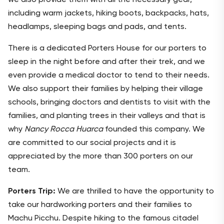
including warm jackets, hiking boots, backpacks, hats,
headlamps, sleeping bags and pads, and tents.
There is a dedicated Porters House for our porters to
sleep in the night before and after their trek, and we
even provide a medical doctor to tend to their needs.
We also support their families by helping their village
schools, bringing doctors and dentists to visit with the
families, and planting trees in their valleys and that is
why
Nancy Rocca Huarca
founded this company. We
are committed to our social projects and it is
appreciated by the more than 300 porters on our
team.
Porters Trip:
We are thrilled to have the opportunity to
take our hardworking porters and their families to
Machu Picchu. Despite hiking to the famous citadel