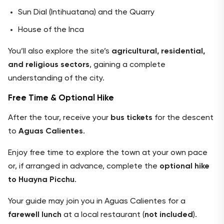
Sun Dial (Intihuatana) and the Quarry
House of the Inca
You’ll also explore the site’s
agricultural, residential,
and religious sectors
, gaining a complete
understanding of the city.
Free Time & Optional Hike
After the tour, receive your
bus tickets
for the descent
to
Aguas Calientes
.
Enjoy free time to explore the town at your own pace
or, if arranged in advance, complete the
optional hike
to Huayna Picchu
.
Your guide may join you in Aguas Calientes for a
farewell lunch
at a local restaurant (
not included
).