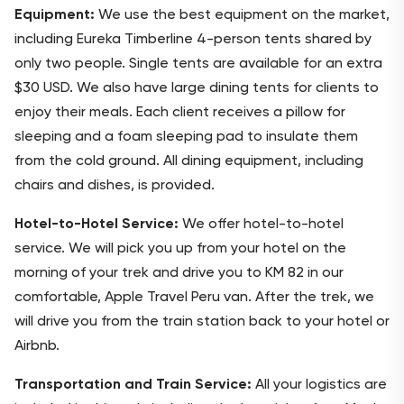
Equipment:
We use the best equipment on the market,
including Eureka Timberline 4-person tents shared by
only two people. Single tents are available for an extra
$30 USD. We also have large dining tents for clients to
enjoy their meals. Each client receives a pillow for
sleeping and a foam sleeping pad to insulate them
from the cold ground. All dining equipment, including
chairs and dishes, is provided.
Hotel-to-Hotel Service:
We offer hotel-to-hotel
service. We will pick you up from your hotel on the
morning of your trek and drive you to KM 82 in our
comfortable, Apple Travel Peru van. After the trek, we
will drive you from the train station back to your hotel or
Airbnb.
Transportation and Train Service:
All your logistics are