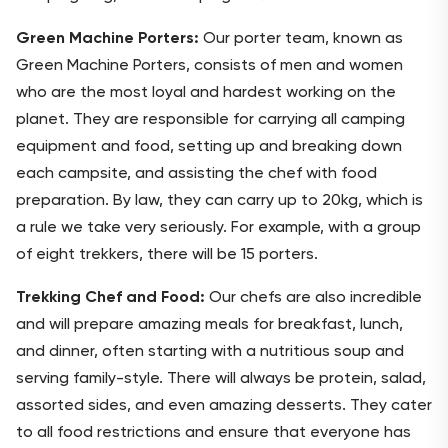
Green Machine Porters:
Our porter team, known as
Green Machine Porters, consists of men and women
who are the most loyal and hardest working on the
planet. They are responsible for carrying all camping
equipment and food, setting up and breaking down
each campsite, and assisting the chef with food
preparation. By law, they can carry up to 20kg, which is
a rule we take very seriously. For example, with a group
of eight trekkers, there will be 15 porters.
Trekking Chef and Food:
Our chefs are also incredible
and will prepare amazing meals for breakfast, lunch,
and dinner, often starting with a nutritious soup and
serving family-style. There will always be protein, salad,
assorted sides, and even amazing desserts. They cater
to all food restrictions and ensure that everyone has