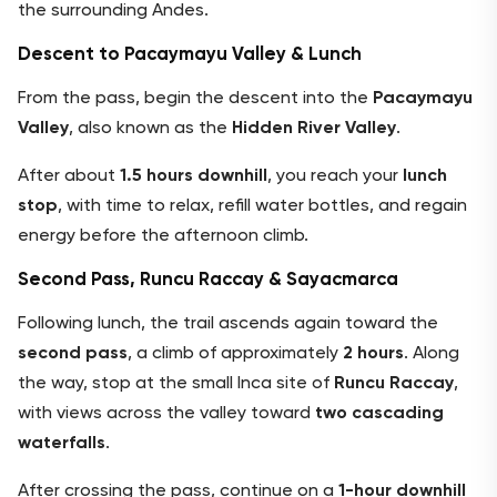
the surrounding Andes.
Descent to Pacaymayu Valley & Lunch
From the pass, begin the descent into the
Pacaymayu
Valley
, also known as the
Hidden River Valley
.
After about
1.5 hours downhill
, you reach your
lunch
stop
, with time to relax, refill water bottles, and regain
energy before the afternoon climb.
Second Pass, Runcu Raccay & Sayacmarca
Following lunch, the trail ascends again toward the
second pass
, a climb of approximately
2 hours
. Along
the way, stop at the small Inca site of
Runcu Raccay
,
with views across the valley toward
two cascading
waterfalls
.
After crossing the pass, continue on a
1-hour downhill