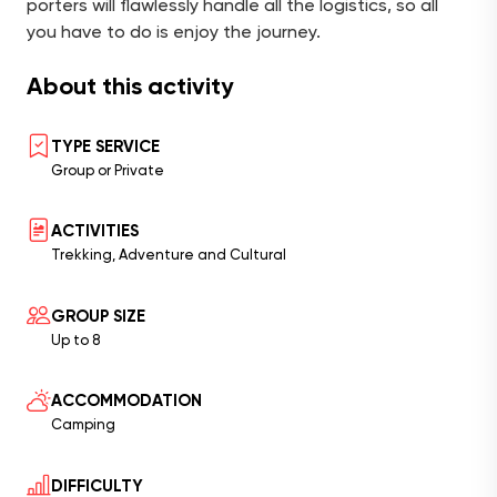
porters will flawlessly handle all the logistics, so all
you have to do is enjoy the journey.
About this activity
TYPE SERVICE
Group or Private
ACTIVITIES
Trekking, Adventure and Cultural
GROUP SIZE
Up to 8
ACCOMMODATION
Camping
DIFFICULTY