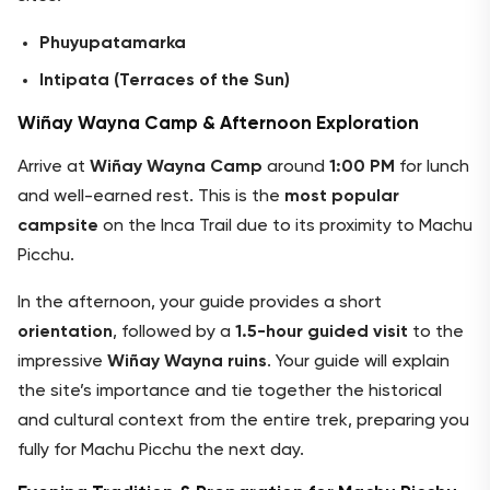
Phuyupatamarka
Intipata (Terraces of the Sun)
Wiñay Wayna Camp & Afternoon Exploration
Arrive at
Wiñay Wayna Camp
around
1:00 PM
for lunch
and well-earned rest. This is the
most popular
campsite
on the Inca Trail due to its proximity to Machu
Picchu.
In the afternoon, your guide provides a short
orientation
, followed by a
1.5-hour guided visit
to the
impressive
Wiñay Wayna ruins
. Your guide will explain
the site’s importance and tie together the historical
and cultural context from the entire trek, preparing you
fully for Machu Picchu the next day.