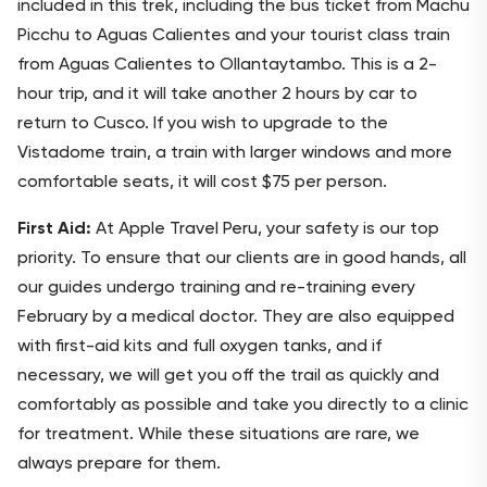
included in this trek, including the bus ticket from Machu
Picchu to Aguas Calientes and your tourist class train
from Aguas Calientes to Ollantaytambo. This is a 2-
hour trip, and it will take another 2 hours by car to
return to Cusco. If you wish to upgrade to the
Vistadome train, a train with larger windows and more
comfortable seats, it will cost $75 per person.
First Aid:
At Apple Travel Peru, your safety is our top
priority. To ensure that our clients are in good hands, all
our guides undergo training and re-training every
February by a medical doctor. They are also equipped
with first-aid kits and full oxygen tanks, and if
necessary, we will get you off the trail as quickly and
comfortably as possible and take you directly to a clinic
for treatment. While these situations are rare, we
always prepare for them.