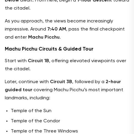
below
await. From here, begin a
1-hour descent
toward
the citadel.
As you approach, the views become increasingly
impressive. Around
7:40 AM
, pass the final checkpoint
and enter
Machu Picchu
.
Machu Picchu Circuits & Guided Tour
Start with
Circuit 1B
, offering elevated viewpoints over
the citadel.
Later, continue with
Circuit 3B
, followed by a
2-hour
guided tour
covering Machu Picchu’s most important
landmarks, including:
Temple of the Sun
Temple of the Condor
Temple of the Three Windows