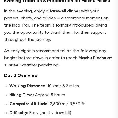
Evening Tradition & Preparation for Machu Picchu
In the evening, enjoy a
farewell dinner
with your
porters, chefs, and guides — a traditional moment on
the Inca Trail. The team is formally introduced, giving
you the opportunity to thank them for their support
throughout the journey.
An early night is recommended, as the following day
begins before dawn in order to reach
Machu Picchu at
sunrise
, weather permitting.
Day 3 Overview
Walking Distance:
10 km / 6.2 miles
Hiking Time:
Approx. 5 hours
Campsite Altitude:
2,600 m / 8,530 ft
Difficulty:
Easy (mostly downhill)