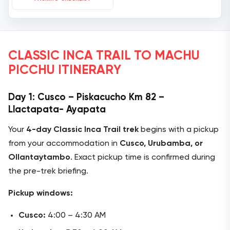
CLASSIC INCA TRAIL TO MACHU
PICCHU ITINERARY
Day 1: Cusco – Piskacucho Km 82 –
Llactapata- Ayapata
Your
4-day Classic Inca Trail trek
begins with a pickup
from your accommodation in
Cusco, Urubamba, or
Ollantaytambo
. Exact pickup time is confirmed during
the pre-trek briefing.
Pickup windows:
Cusco:
4:00 – 4:30 AM