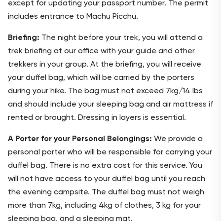
except for updating your passport number. The permit
includes entrance to Machu Picchu.
Briefing:
The night before your trek, you will attend a
trek briefing at our office with your guide and other
trekkers in your group. At the briefing, you will receive
your duffel bag, which will be carried by the porters
during your hike. The bag must not exceed 7kg/14 lbs
and should include your sleeping bag and air mattress if
rented or brought. Dressing in layers is essential.
A Porter for your Personal Belongings:
We provide a
personal porter who will be responsible for carrying your
duffel bag. There is no extra cost for this service. You
will not have access to your duffel bag until you reach
the evening campsite. The duffel bag must not weigh
more than 7kg, including 4kg of clothes, 3 kg for your
sleeping bag, and a sleeping mat.