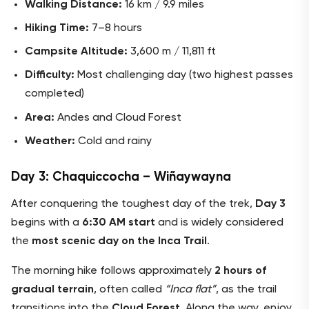
Walking Distance:
16 km / 9.9 miles
Hiking Time:
7–8 hours
Campsite Altitude:
3,600 m / 11,811 ft
Difficulty:
Most challenging day (two highest passes
completed)
Area:
Andes and Cloud Forest
Weather:
Cold and rainy
Day 3: Chaquiccocha – Wiñaywayna
After conquering the toughest day of the trek,
Day 3
begins with a
6:30 AM start
and is widely considered
the
most scenic day on the Inca Trail
.
The morning hike follows approximately
2 hours of
gradual terrain
, often called
“Inca flat”
, as the trail
transitions into the
Cloud Forest
. Along the way, enjoy