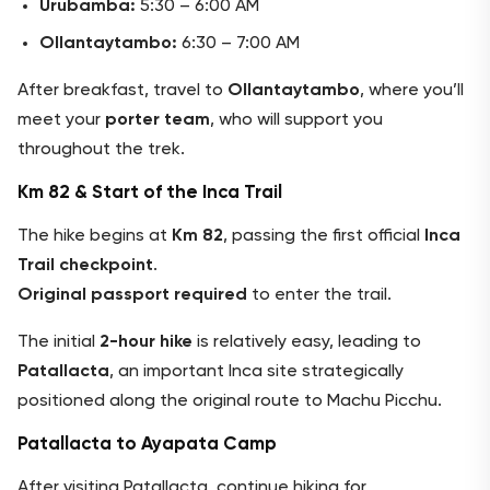
Urubamba:
5:30 – 6:00 AM
Ollantaytambo:
6:30 – 7:00 AM
After breakfast, travel to
Ollantaytambo
, where you’ll
meet your
porter team
, who will support you
throughout the trek.
Km 82 & Start of the Inca Trail
The hike begins at
Km 82
, passing the first official
Inca
Trail checkpoint
.
Original passport required
to enter the trail.
The initial
2-hour hike
is relatively easy, leading to
Patallacta
, an important Inca site strategically
positioned along the original route to Machu Picchu.
Patallacta to Ayapata Camp
After visiting Patallacta, continue hiking for