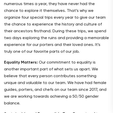
numerous times a year, they have never had the
chance to explore it themselves. That’s why we
organize four special trips every year to give our team
the chance to experience the history and culture of
their ancestors firsthand. During these trips, we spend
two days exploring the ruins and providing a memorable
experience for our porters and their loved ones. It’s
truly one of our favorite parts of our job.
Equality Matters:
Our commitment to equality is
another important part of what sets us apart. We
believe that every person contributes something
unique and valuable to our team. We have had female
guides, porters, and chefs on our team since 2017, and
we are working towards achieving a 50/50 gender
balance.