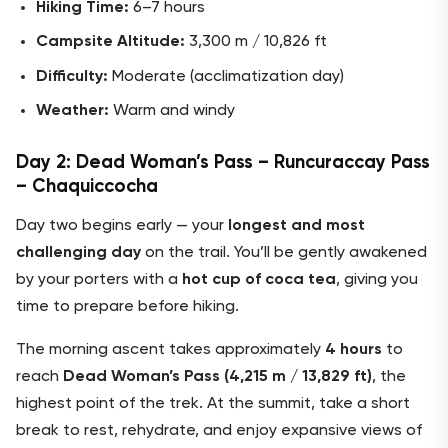
Hiking Time:
6–7 hours
Campsite Altitude:
3,300 m / 10,826 ft
Difficulty:
Moderate (acclimatization day)
Weather:
Warm and windy
Day 2: Dead Woman’s Pass – Runcuraccay Pass
– Chaquiccocha
Day two begins early — your
longest and most
challenging day
on the trail. You’ll be gently awakened
by your porters with a
hot cup of coca tea
, giving you
time to prepare before hiking.
The morning ascent takes approximately
4 hours
to
reach
Dead Woman’s Pass (4,215 m / 13,829 ft)
, the
highest point of the trek. At the summit, take a short
break to rest, rehydrate, and enjoy expansive views of