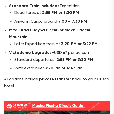
Standard Train Included:
Expedition
Departures at
2:55 PM or 3:20 PM
Arrival in Cusco around
7:00 – 7:30 PM
If You Add Huayna Picchu or Machu Picchu
Mountain:
Later Expedition train at
3:20 PM or 3:22 PM
Vistadome Upgrade:
+USD 67 per person
Standard departures:
2:55 PM or 3:20 PM
With extra hike:
3:20 PM or 4:43 PM
All options include
private transfer
back to your Cusco
hotel.