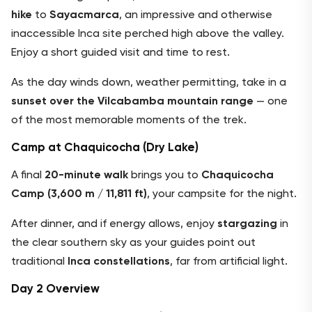
hike
to
Sayacmarca
, an impressive and otherwise
inaccessible Inca site perched high above the valley.
Enjoy a short guided visit and time to rest.
As the day winds down, weather permitting, take in a
sunset over the Vilcabamba mountain range
— one
of the most memorable moments of the trek.
Camp at Chaquicocha (Dry Lake)
A final
20-minute walk
brings you to
Chaquicocha
Camp (3,600 m / 11,811 ft)
, your campsite for the night.
After dinner, and if energy allows, enjoy
stargazing
in
the clear southern sky as your guides point out
traditional
Inca constellations
, far from artificial light.
Day 2 Overview