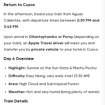
Return to Cusco
In the afternoon, board your train from Aguas
Calientes, with departure times between
2:30 PM and
3:45 PM
.
Upon arrival in
Ollantaytambo or Poroy
(depending on
your train), an
Apple Travel driver
will meet you and
transfer you by
private vehicle
to your hotel in Cusco.
Day 4 Overview
Highlight:
Sunrise at the Sun Gate & Machu Picchu
Difficulty:
Easy hiking, very early start (3:30 AM)
Area:
High Cloud and Subtropical Forest
Weather:
Hot and very humid (bring plenty of water)
Train Details