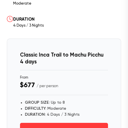
Moderate
DURATION
4 Days / 3 Nights
Classic Inca Trail to Machu Picchu
4 days
From
$677
/ per person
GROUP SIZE:
Up to 8
DIFFICULTY:
Moderate
DURATION:
4 Days / 3 Nights