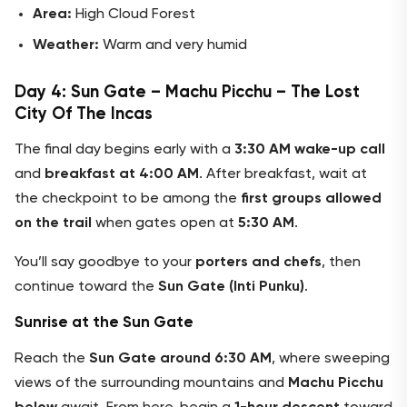
Area:
High Cloud Forest
Weather:
Warm and very humid
Day 4: Sun Gate – Machu Picchu – The Lost
City Of The Incas
The final day begins early with a
3:30 AM wake-up call
and
breakfast at 4:00 AM
. After breakfast, wait at
the checkpoint to be among the
first groups allowed
on the trail
when gates open at
5:30 AM
.
You’ll say goodbye to your
porters and chefs
, then
continue toward the
Sun Gate (Inti Punku)
.
Sunrise at the Sun Gate
Reach the
Sun Gate around 6:30 AM
, where sweeping
views of the surrounding mountains and
Machu Picchu