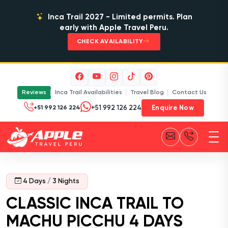
Inca Trail 2027 - Limited permits. Plan
early with Apple Travel Peru.
CHECK AVAILABILITY
Reviews
Inca Trail Availabilities
Travel Blog
Contact Us
Enquire Now
+51 992 126 224
4 Days / 3 Nights
CLASSIC INCA TRAIL TO
MACHU PICCHU 4 DAYS