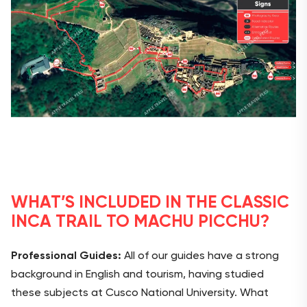
WHAT’S INCLUDED IN THE CLASSIC
INCA TRAIL TO MACHU PICCHU?
Professional Guides:
All of our guides have a strong
background in English and tourism, having studied
these subjects at Cusco National University. What