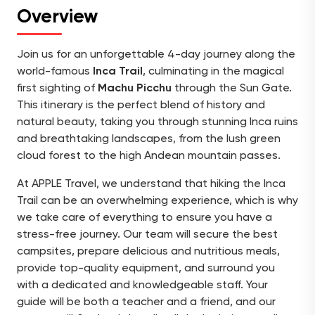
Overview
Join us for an unforgettable 4-day journey along the
world-famous
Inca Trail
, culminating in the magical
first sighting of
Machu Picchu
through the Sun Gate.
This itinerary is the perfect blend of history and
natural beauty, taking you through stunning Inca ruins
and breathtaking landscapes, from the lush green
cloud forest to the high Andean mountain passes.
At APPLE Travel, we understand that hiking the Inca
Trail can be an overwhelming experience, which is why
we take care of everything to ensure you have a
stress-free journey. Our team will secure the best
campsites, prepare delicious and nutritious meals,
provide top-quality equipment, and surround you
with a dedicated and knowledgeable staff. Your
guide will be both a teacher and a friend, and our