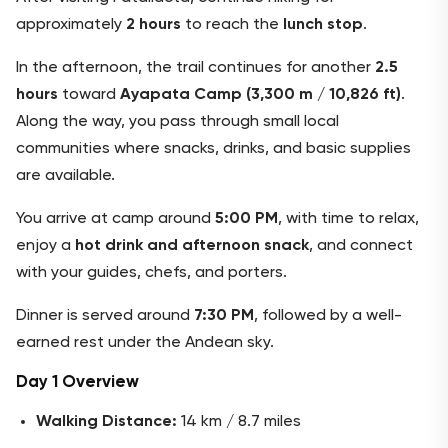
approximately
2 hours
to reach the
lunch stop
.
In the afternoon, the trail continues for another
2.5
hours
toward
Ayapata Camp (3,300 m / 10,826 ft)
.
Along the way, you pass through small local
communities where snacks, drinks, and basic supplies
are available.
You arrive at camp around
5:00 PM
, with time to relax,
enjoy a
hot drink and afternoon snack
, and connect
with your guides, chefs, and porters.
Dinner is served around
7:30 PM
, followed by a well-
earned rest under the Andean sky.
Day 1 Overview
Walking Distance:
14 km / 8.7 miles