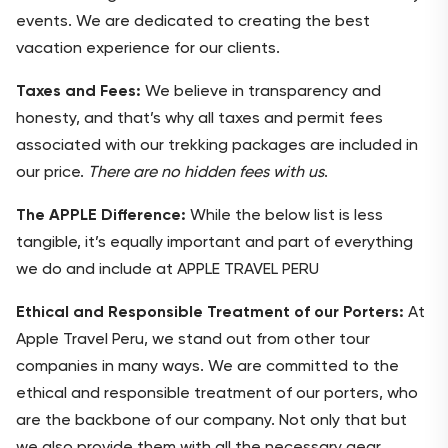
events. We are dedicated to creating the best
vacation experience for our clients.
Taxes and Fees:
We believe in transparency and
honesty, and that’s why all taxes and permit fees
associated with our trekking packages are included in
our price.
There are no hidden fees with us
.
The APPLE Difference:
While the below list is less
tangible, it’s equally important and part of everything
we do and include at APPLE TRAVEL PERU
Ethical and Responsible Treatment of our Porters:
At
Apple Travel Peru, we stand out from other tour
companies in many ways. We are committed to the
ethical and responsible treatment of our porters, who
are the backbone of our company. Not only that but
we also provide them with all the necessary gear,