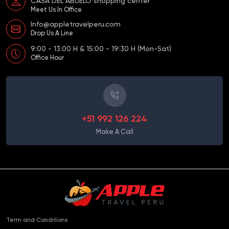
CASA DEL ABUELO shopping center
Meet Us In Office
Info@appletravelperu.com
Drop Us A Line
9:00 - 13:00 H & 15:00 - 19:30 H (Mon-Sat)
Office Hour
+51 992 126 224
Make A Call
Term and Conditions