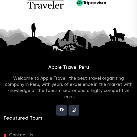
Apple Travel Peru
Welcome to Apple Travel, the best travel organizing
company in Peru, with years of experience in the market with
knowledge of the tourism sector and a highly competitive
team.
Feautured Tours
Contact Us