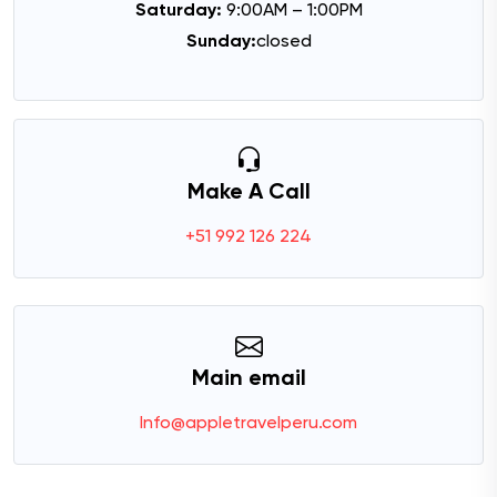
Saturday:
9:00AM – 1:00PM
Sunday:
closed
Make A Call
+51 992 126 224
Main email
Info@appletravelperu.com