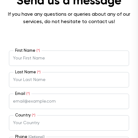
Send us a message
If you have any questions or queries about any of our
services, do not hesitate to contact us!
First Name
(*)
Last Name
(*)
Email
(*)
Country
(*)
Phone
(Optional)