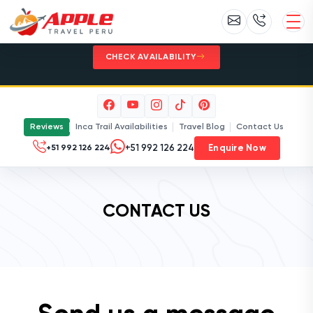
Inca Trail 2027 - Limited permits. Plan
early with Apple Travel Peru.
CHECK AVAILABILITY
Reviews
Inca Trail Availabilities
Travel Blog
Contact Us
Enquire Now
+51 992 126 224
CONTACT US