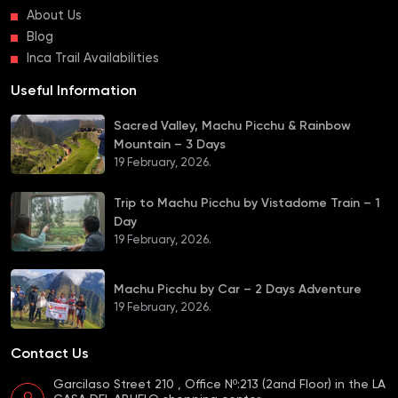
About Us
Blog
Inca Trail Availabilities
Useful Information
Sacred Valley, Machu Picchu & Rainbow
Mountain – 3 Days
19 February, 2026.
Trip to Machu Picchu by Vistadome Train – 1
Day
19 February, 2026.
Machu Picchu by Car – 2 Days Adventure
19 February, 2026.
Contact Us
Garcilaso Street 210 , Office Nº:213 (2and Floor) in the LA