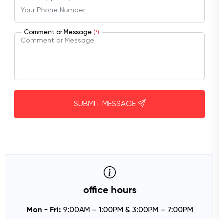
Comment or Message
(*)
SUBMIT MESSAGE
office hours
Mon - Fri:
9:00AM – 1:00PM & 3:00PM – 7:00PM