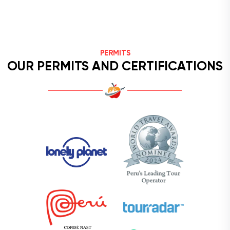
PERMITS
OUR PERMITS AND CERTIFICATIONS