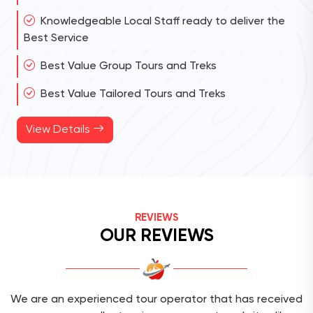
Knowledgeable Local Staff ready to deliver the
Best Service
Best Value Group Tours and Treks
Best Value Tailored Tours and Treks
View Details
REVIEWS
OUR REVIEWS
We are an experienced tour operator that has received