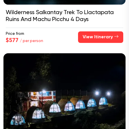
Wilderness Salkantay Trek To Llactapata
Ruins And Machu Picchu 4 Days
Price from
View Itinerary
$577
/ per person