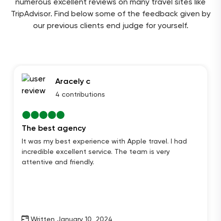
numerous excellent reviews on many travel sites like
TripAdvisor. Find below some of the feedback given by
our previous clients end judge for yourself.
Aracely c
4 contributions
The best agency
It was my best experience with Apple travel. I had
incredible excellent service. The team is very
attentive and friendly.
Written January 10, 2024