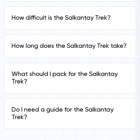
How difficult is the Salkantay Trek?
How long does the Salkantay Trek take?
What should I pack for the Salkantay
Trek?
Do I need a guide for the Salkantay
Trek?