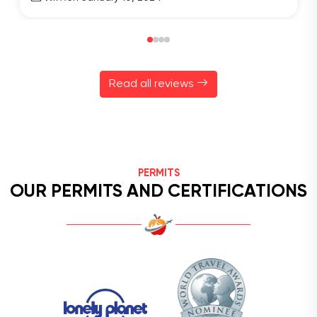
Read all reviews
PERMITS
OUR PERMITS AND CERTIFICATIONS