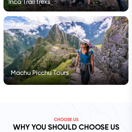
Inca Trail treks
Machu Picchu Tours
CHOOSE US
WHY YOU SHOULD CHOOSE US