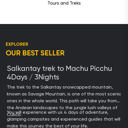
Tours and Treks
EXPLORER
OUR BEST SELLER
Salkantay trek to Machu Picchu
4Days / 3Nights
The trek to the Salkantay snowcapped mountain,
known as Savage Mountain, is one of the most scenic
ones in the whole world. This path will take you from
the Andean landscapes to the jungle lush valleys of
You will experience with us 4 days of adventure,
Cusco.
glamping campsites and experienced guides that will
make this journey the best of your life.