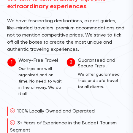
extraordinary experiences
We have fascinating destinations, expert guides,
like-minded travelers, premium accommodations and
not to mention competitive prices. We strive to tick
off all the boxes to create the most unique and
authentic traveling experiences.
Worry-Free Travel
Guaranteed and
1
2
Secure Trips
Our trips are well
We offer guaranteed
organized and on
trips and safe travel
time. No need to wait
for all clients.
in line or worry. We do
it all!
100% Locally Owned and Operated
3+ Years of Experience in the Budget Tourism
Segment