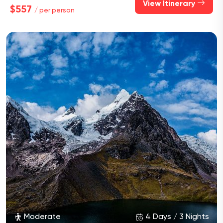
View Itinerary
$557
/ per person
Moderate
4 Days / 3 Nights