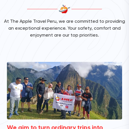
At The Apple Travel Peru, we are committed to providing
an exceptional experience. Your safety, comfort and
enjoyment are our top priorities.
We aim to turn ordinary trips into