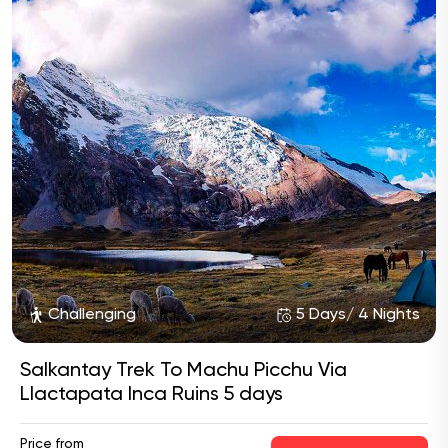
Challenging
5 Days/ 4 Nights
Salkantay Trek To Machu Picchu Via
Llactapata Inca Ruins 5 days
Price from