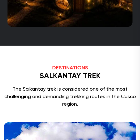
DESTINATIONS
SALKANTAY TREK
The Salkantay trek is considered one of the most
challenging and demanding trekking routes in the Cusco
region.