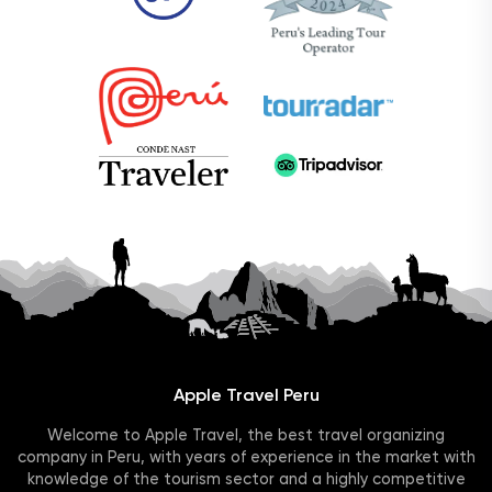
Apple Travel Peru
Welcome to Apple Travel, the best travel organizing
company in Peru, with years of experience in the market with
knowledge of the tourism sector and a highly competitive