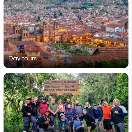
Day tours