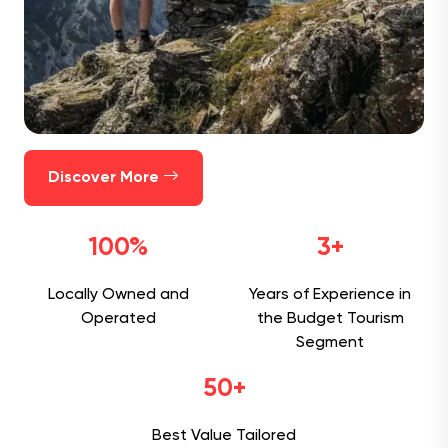
Discover More
100%
3+
Locally Owned and
Years of Experience in
Operated
the Budget Tourism
Segment
50+
Best Value Tailored