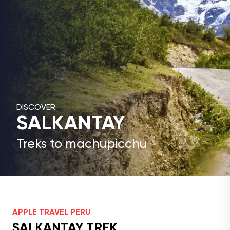
DISCOVER
SALKANTAY
Treks to machupicchu
APPLE TRAVEL PERU
SALKANTAY TREK