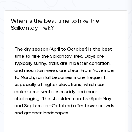
When is the best time to hike the
Salkantay Trek?
The dry season (April to October) is the best
time to hike the Salkantay Trek. Days are
typically sunny, trails are in better condition,
and mountain views are clear. From November
to March, rainfall becomes more frequent,
especially at higher elevations, which can
make some sections muddy and more
challenging. The shoulder months (April–May
and September–October) offer fewer crowds
and greener landscapes.