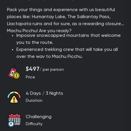
Pack your things and experience with us beautiful
places like: Humantay Lake, The Salkantay Pass,
Llactapata ruins and for sure, as a rewarding closure:
Machu Picchu! Are you ready?
Imposive snowcapped mountains that welcome
you to the route.
Experienced trekking crew that will take you all
over the way to Machu Picchu.
Get the chance to admire the natural mirror in
$497
/ per person
the middle of the mountains: The precious
Price
turquoise Humantay Lake.
Enjoy delicious meals prepared by our chefs, just
like a normal restaurant but with an amazing
4 Days / 3 Nights
view.
Duration
Face the rewarding challenge while hiking up to
the Salkantay Pass.
Challenging
Sleep in our exclusive and panoramic campsites
Difficulty
in the mountains: Soraypampa panoramic domes