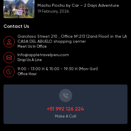
Machu Picchu by Car – 2 Days Adventure
19 February, 2026.
Contact Us
Garcilaso Street 210 , Office Nº:213 (2and Floor) in the LA
CASA DEL ABUELO shopping center
Meet Us In Office
Info@appletravelperu.com
Drop Us A Line
9:00 - 13:00 H & 15:00 - 19:30 H (Mon-Sat)
Office Hour
+51 992 126 224
Make A Call