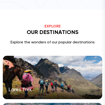
EXPLORE
OUR DESTINATIONS
Explore the wonders of our popular destinations
Lares Trek