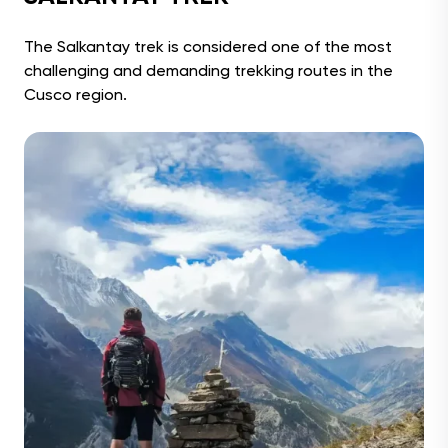
The Salkantay trek is considered one of the most
challenging and demanding trekking routes in the
Cusco region.