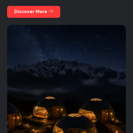
and Collpapampa mountain view glass huts. All
of them with amenities and comfortable spaces.
Discover More
Visit Machu Picchu as a closure of an
unforgettable trip.