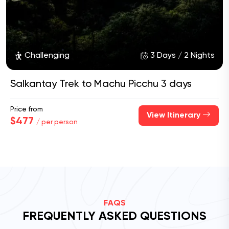
Challenging
3 Days / 2 Nights
Salkantay Trek to Machu Picchu 3 days
Price from
View Itinerary
$477
/ per person
FAQS
FREQUENTLY ASKED QUESTIONS