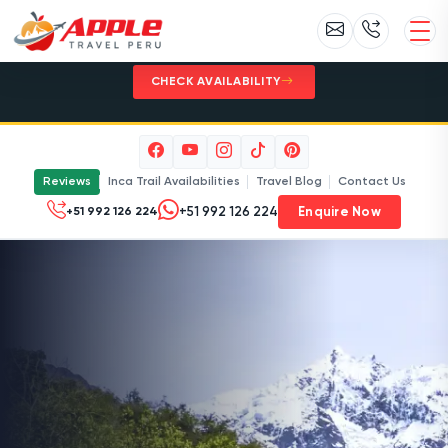
Inca Trail 2027 - Limited permits. Plan
early with Apple Travel Peru.
CHECK AVAILABILITY
Reviews
Inca Trail Availabilities
Travel Blog
Contact Us
Enquire Now
+51 992 126 224