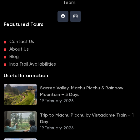
team.
Feautured Tours
Contact Us
About Us
Blog
Inca Trail Availabilities
Useful Information
Sacred Valley, Machu Picchu & Rainbow
Mountain – 3 Days
19 February, 2026.
Trip to Machu Picchu by Vistadome Train – 1
Day
19 February, 2026.