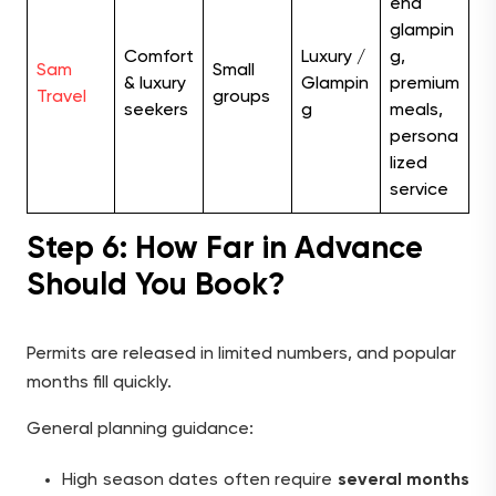
end
glampin
Comfort
Luxury /
g,
Sam
Small
& luxury
Glampin
premium
Travel
groups
seekers
g
meals,
persona
lized
service
Step 6: How Far in Advance
Should You Book?
Permits are released in limited numbers, and popular
months fill quickly.
General planning guidance:
High season dates often require
several months