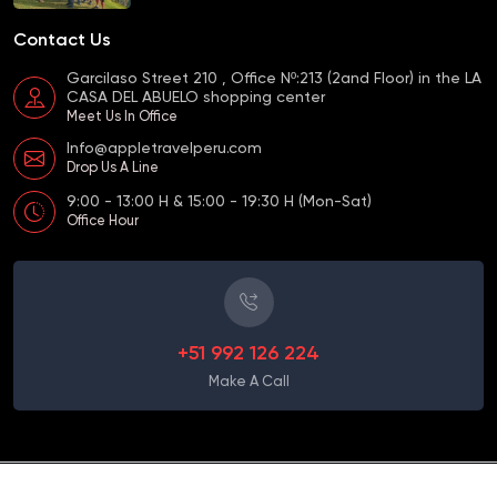
Contact Us
Garcilaso Street 210 , Office Nº:213 (2and Floor) in the LA
CASA DEL ABUELO shopping center
Meet Us In Office
Info@appletravelperu.com
Drop Us A Line
9:00 - 13:00 H & 15:00 - 19:30 H (Mon-Sat)
Office Hour
+51 992 126 224
Make A Call