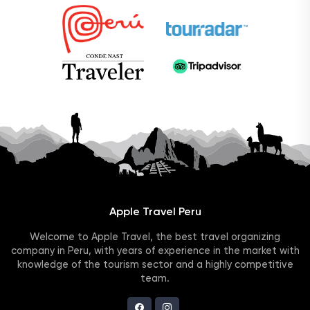
Apple Travel Peru
Welcome to Apple Travel, the best travel organizing
company in Peru, with years of experience in the market with
knowledge of the tourism sector and a highly competitive
team.