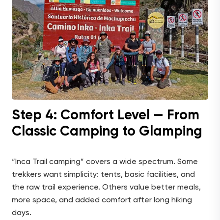
Step 4: Comfort Level — From
Classic Camping to Glamping
“Inca Trail camping” covers a wide spectrum. Some
trekkers want simplicity: tents, basic facilities, and
the raw trail experience. Others value better meals,
more space, and added comfort after long hiking
days.