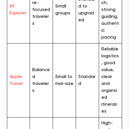
re-
ch,
69
Small
d to
focused
strong
Explorer
groups
upgrad
traveler
guiding,
ed
s
authent
ic
pacing
Reliable
logistics
, good
Balance
value,
Apple
d
Small to
Standar
clear
Travel
traveler
mid-size
d
and
s
organiz
ed
itinerari
es
High-