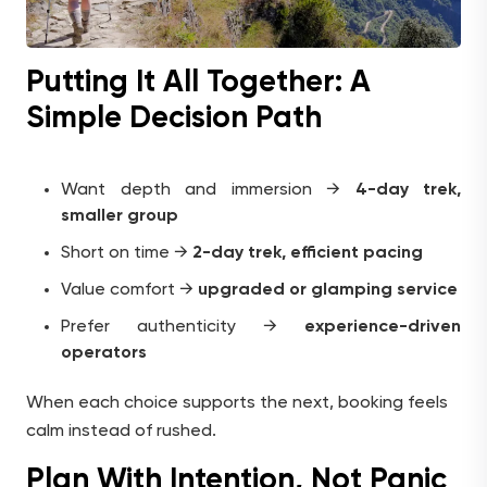
Putting It All Together: A
Simple Decision Path
Want depth and immersion →
4-day trek,
smaller group
Short on time →
2-day trek, efficient pacing
Value comfort →
upgraded or glamping service
Prefer authenticity →
experience-driven
operators
When each choice supports the next, booking feels
calm instead of rushed.
Plan With Intention, Not Panic