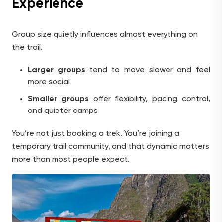
Experience
Group size quietly influences almost everything on
the trail.
Larger groups
tend to move slower and feel
more social
Smaller groups
offer flexibility, pacing control,
and quieter camps
You’re not just booking a trek. You’re joining a
temporary trail community, and that dynamic matters
more than most people expect.