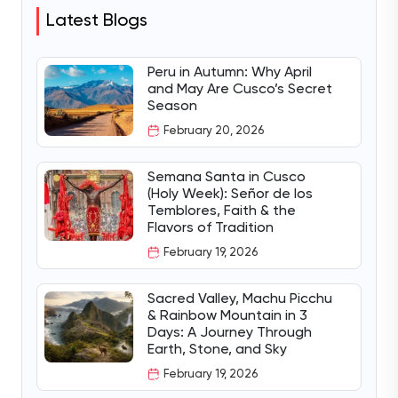
Latest Blogs
Peru in Autumn: Why April
and May Are Cusco’s Secret
Season
February 20, 2026
Semana Santa in Cusco
(Holy Week): Señor de los
Temblores, Faith & the
Flavors of Tradition
February 19, 2026
Sacred Valley, Machu Picchu
& Rainbow Mountain in 3
Days: A Journey Through
Earth, Stone, and Sky
February 19, 2026