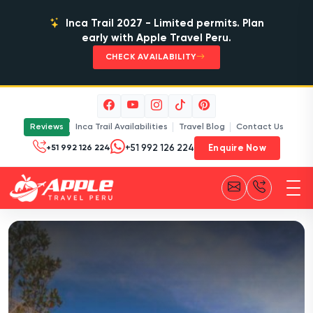
Inca Trail 2027 - Limited permits. Plan
early with Apple Travel Peru.
CHECK AVAILABILITY
Reviews
Inca Trail Availabilities
Travel Blog
Contact Us
Enquire Now
+51 992 126 224