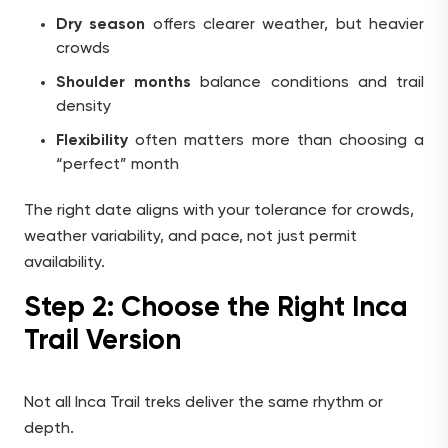
Dry season
offers clearer weather, but heavier
crowds
Shoulder months
balance conditions and trail
density
Flexibility
often matters more than choosing a
“perfect” month
The right date aligns with your tolerance for crowds,
weather variability, and pace, not just permit
availability.
Step 2: Choose the Right Inca
Trail Version
Not all Inca Trail treks deliver the same rhythm or
depth.