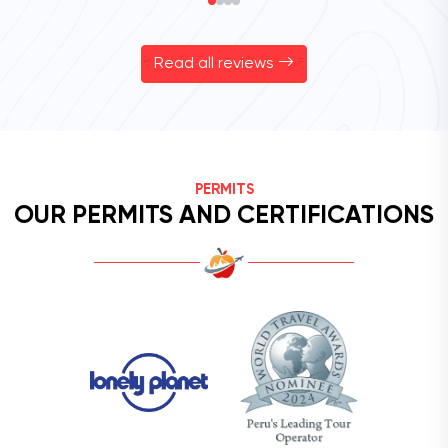
Read all reviews
PERMITS
OUR PERMITS AND CERTIFICATIONS