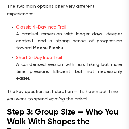
The two main options offer very different
experiences:
Classic 4-Day Inca Trail
A gradual immersion with longer days, deeper
context, and a strong sense of progression
toward
Machu Picchu
.
Short 2-Day Inca Trail
A condensed version with less hiking but more
time pressure. Efficient, but not necessarily
easier.
The key question isn’t duration — it’s how much time
you want to spend
earning
the arrival.
Step 3: Group Size — Who You
Walk With Shapes the