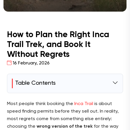
How to Plan the Right Inca
Trail Trek, and Book It
Without Regrets
16 February, 2026
Table Contents
Most people think booking the
Inca Trail
is about
speed finding permits before they sell out. In reality,
most regrets come from something else entirely:
choosing the
wrong version of the trek
for the way