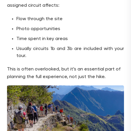
assigned circuit affects:
Flow through the site
Photo opportunities
Time spent in key areas
Usually circuits 1b and 3b are included with your
tour.
This is often overlooked, but it’s an essential part of
planning the full experience, not just the hike.