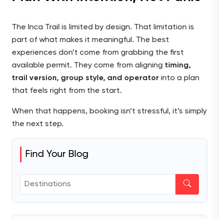
The Inca Trail is limited by design. That limitation is
part of what makes it meaningful. The best
experiences don’t come from grabbing the first
available permit. They come from aligning
timing,
trail version, group style, and operator
into a plan
that feels right from the start.
When that happens, booking isn’t stressful, it’s simply
the next step.
Find Your Blog