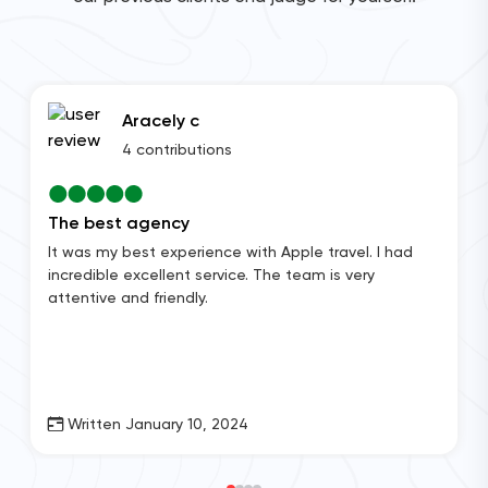
Aracely c
4 contributions
The best agency
It was my best experience with Apple travel. I had
incredible excellent service. The team is very
attentive and friendly.
Written January 10, 2024