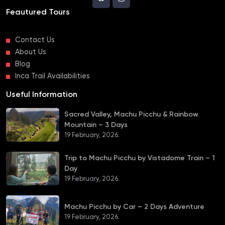
Feautured Tours
Contact Us
About Us
Blog
Inca Trail Availabilities
Useful Information
Sacred Valley, Machu Picchu & Rainbow
Mountain – 3 Days
19 February, 2026.
Trip to Machu Picchu by Vistadome Train – 1
Day
19 February, 2026.
Machu Picchu by Car – 2 Days Adventure
19 February, 2026.