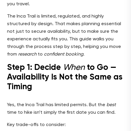
you travel.
The Inca Trail is limited, regulated, and highly
structured by design. That makes planning essential
not just to secure availability, but to make sure the
experience actually fits you. This guide walks you
through the process step by step, helping you move
from
research
to
confident booking
.
Step 1: Decide
When
to Go —
Availability Is Not the Same as
Timing
Yes, the Inca Trail has limited permits. But the
best
time to hike isn’t simply the first date you can find.
Key trade-offs to consider: