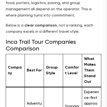
food, porters, logistics, pacing, and group
management all depend on the operator. This is
where planning turns into commitment.
Below is a
clear comparison
, not a ranking, each
company excels in a different travel style.
Inca Trail Tour Companies
Comparison
What
Makes
Compa
Group
Comfor
Best For
Them
ny
Style
t Level
Stand
Out
Experien
ce-first
Adventu
approa
Standar