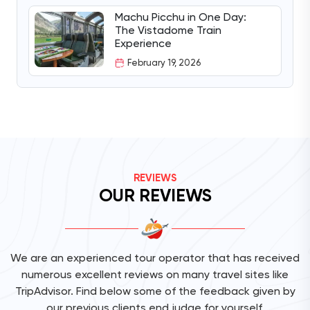
Machu Picchu in One Day:
The Vistadome Train
Experience
February 19, 2026
REVIEWS
OUR REVIEWS
We are an experienced tour operator that has received
numerous excellent reviews on many travel sites like
TripAdvisor. Find below some of the feedback given by
our previous clients end judge for yourself.