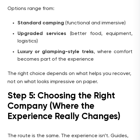
Options range from:
Standard camping
(functional and immersive)
Upgraded services
(better food, equipment,
logistics)
Luxury or glamping-style treks
, where comfort
becomes part of the experience
The right choice depends on what helps you recover,
not on what looks impressive on paper.
Step 5: Choosing the Right
Company (Where the
Experience Really Changes)
The route is the same. The experience isn’t. Guides,