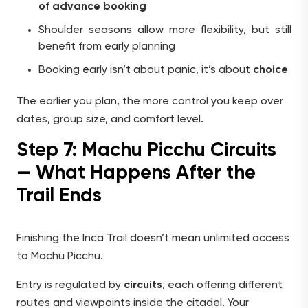
of advance booking
Shoulder seasons allow more flexibility, but still
benefit from early planning
Booking early isn’t about panic, it’s about
choice
The earlier you plan, the more control you keep over
dates, group size, and comfort level.
Step 7: Machu Picchu Circuits
— What Happens After the
Trail Ends
Finishing the Inca Trail doesn’t mean unlimited access
to Machu Picchu.
Entry is regulated by
circuits
, each offering different
routes and viewpoints inside the citadel. Your