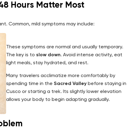
t 48 Hours Matter Most
rtant. Common, mild symptoms may include:
These symptoms are normal and usually temporary.
The key is to
slow down
. Avoid intense activity, eat
light meals, stay hydrated, and rest.
Many travelers acclimatize more comfortably by
spending time in the
Sacred Valley
before staying in
Cusco or starting a trek. Its slightly lower elevation
allows your body to begin adapting gradually.
roblem