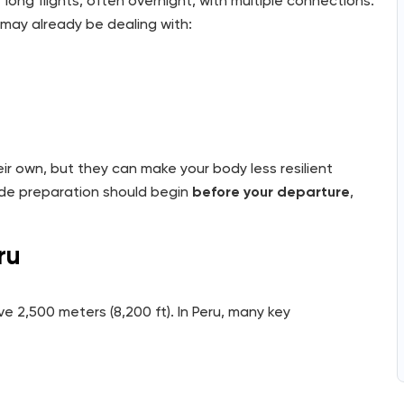
long flights, often overnight, with multiple connections.
may already be dealing with:
ir own, but they can make your body less resilient
tude preparation should begin
before your departure
,
ru
 2,500 meters (8,200 ft). In Peru, many key