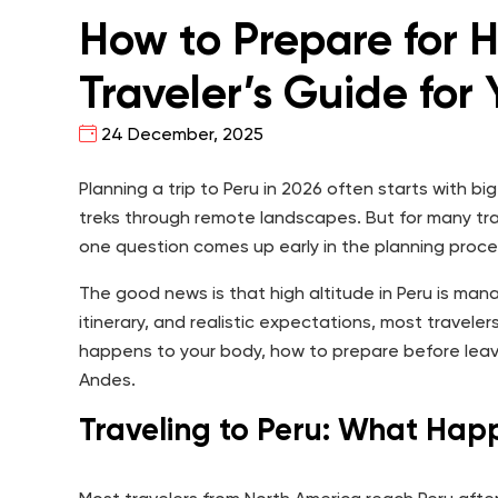
How to Prepare for H
Traveler’s Guide for
24 December, 2025
Planning a trip to Peru in 2026 often starts with b
treks through remote landscapes. But for many tra
one question comes up early in the planning proc
The good news is that high altitude in Peru is man
itinerary, and realistic expectations, most travele
happens to your body, how to prepare before leav
Andes.
Traveling to Peru: What Hap