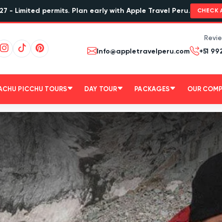
27 - Limited permits. Plan early with Apple Travel Peru.
CHECK 
Revi
Info@appletravelperu.com
+51 99
ACHU PICCHU TOURS
DAY TOUR
PACKAGES
OUR COM