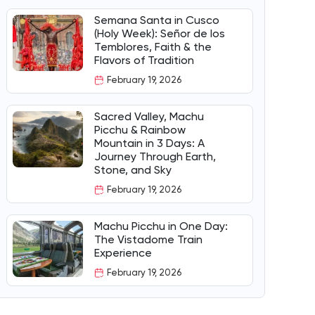
Semana Santa in Cusco
(Holy Week): Señor de los
Temblores, Faith & the
Flavors of Tradition
February 19, 2026
Sacred Valley, Machu
Picchu & Rainbow
Mountain in 3 Days: A
Journey Through Earth,
Stone, and Sky
February 19, 2026
Machu Picchu in One Day:
The Vistadome Train
Experience
February 19, 2026