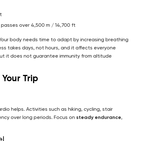
t
passes over 4,500 m / 14,700 ft
. Your body needs time to adapt by increasing breathing
ess takes days, not hours, and it affects everyone
 but it does not guarantee immunity from altitude
 Your Trip
io helps. Activities such as hiking, cycling, stair
ciency over long periods. Focus on
steady endurance
,
el