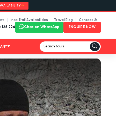
AVAILABILITY
ews
Inca Trail Availabilities
Travel Blog
Contact Us
2 126 224
Chat on WhatsApp
ENQUIRE NOW
PANY