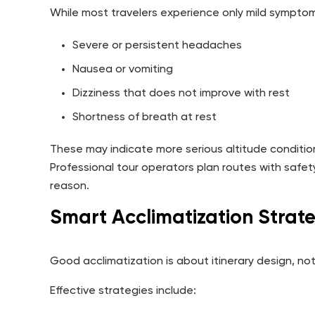
While most travelers experience only mild symptom
Severe or persistent headaches
Nausea or vomiting
Dizziness that does not improve with rest
Shortness of breath at rest
These may indicate more serious altitude conditio
Professional tour operators plan routes with safet
reason.
Smart Acclimatization Strate
Good acclimatization is about itinerary design, no
Effective strategies include: