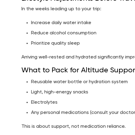
In the weeks leading up to your trip:
Increase daily water intake
Reduce alcohol consumption
Prioritize quality sleep
Arriving well-rested and hydrated significantly impr
What to Pack for Altitude Suppor
Reusable water bottle or hydration system
Light, high-energy snacks
Electrolytes
Any personal medications (consult your doctor
This is about support, not medication reliance.