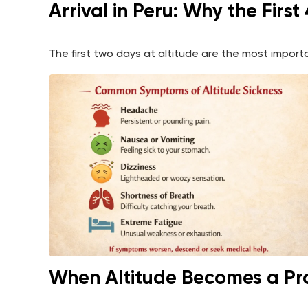
Arrival in Peru: Why the Firs
The first two days at altitude are the most impo
When Altitude Becomes a P