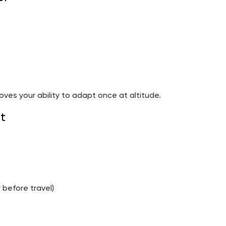
oves your ability to adapt once at altitude.
t
 before travel)