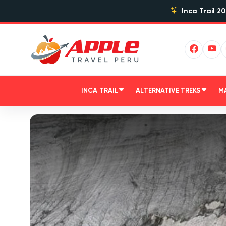
Inca Trail 20
INCA TRAIL
ALTERNATIVE TREKS
M