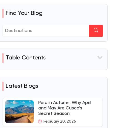
Find Your Blog
Table Contents
Latest Blogs
Peru in Autumn: Why April
and May Are Cusco’s
Secret Season
February 20, 2026