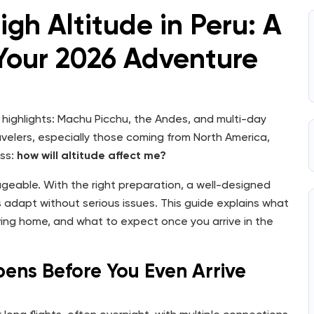
igh Altitude in Peru: A
 Your 2026 Adventure
ig highlights: Machu Picchu, the Andes, and multi-day
velers, especially those coming from North America,
ess:
how will altitude affect me?
ageable. With the right preparation, a well-designed
rs adapt without serious issues. This guide explains what
ing home, and what to expect once you arrive in the
pens Before You Even Arrive