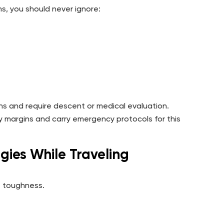
s, you should never ignore:
ns and require descent or medical evaluation.
y margins and carry emergency protocols for this
gies While Traveling
t toughness.