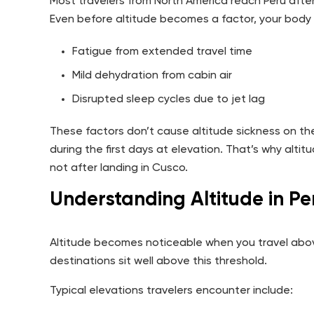
Most travelers from North America reach Peru after 
Even before altitude becomes a factor, your body 
Fatigue from extended travel time
Mild dehydration from cabin air
Disrupted sleep cycles due to jet lag
These factors don’t cause altitude sickness on the
during the first days at elevation. That’s why alti
not after landing in Cusco.
Understanding Altitude in Pe
Altitude becomes noticeable when you travel above
destinations sit well above this threshold.
Typical elevations travelers encounter include: