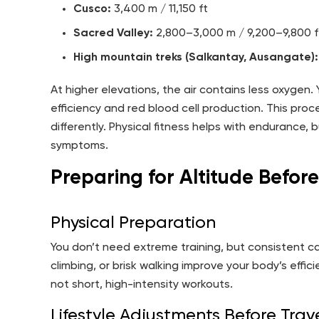
Cusco:
3,400 m / 11,150 ft
Sacred Valley:
2,800–3,000 m / 9,200–9,800 f
High mountain treks (Salkantay, Ausangate):
At higher elevations, the air contains less oxygen
efficiency and red blood cell production. This proc
differently. Physical fitness helps with endurance,
symptoms.
Preparing for Altitude Before
Physical Preparation
You don’t need extreme training, but consistent card
climbing, or brisk walking improve your body’s effi
not short, high-intensity workouts.
Lifestyle Adjustments Before Trav