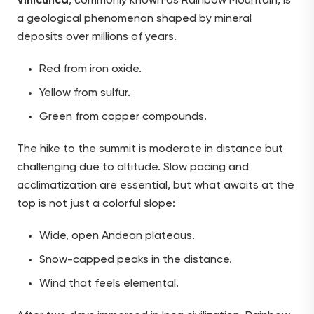
Vinicunca
, commonly known as Rainbow Mountain, is
a geological phenomenon shaped by mineral
deposits over millions of years.
Red from iron oxide.
Yellow from sulfur.
Green from copper compounds.
The hike to the summit is moderate in distance but
challenging due to altitude. Slow pacing and
acclimatization are essential, but what awaits at the
top is not just a colorful slope:
Wide, open Andean plateaus.
Snow-capped peaks in the distance.
Wind that feels elemental.