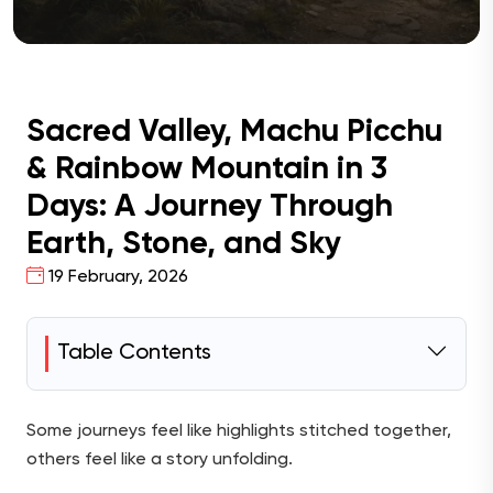
Sacred Valley, Machu Picchu
& Rainbow Mountain in 3
Days: A Journey Through
Earth, Stone, and Sky
19 February, 2026
Table Contents
Some journeys feel like highlights stitched together,
others feel like a story unfolding.