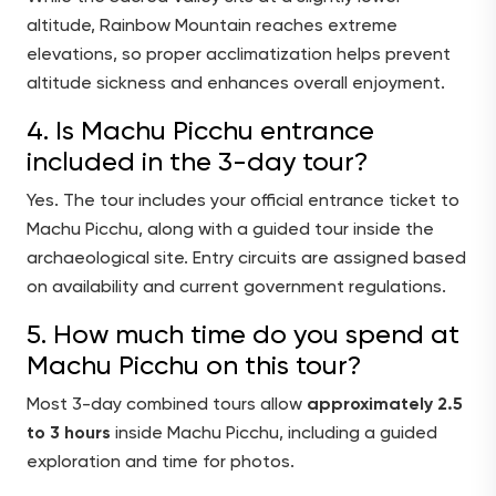
altitude, Rainbow Mountain reaches extreme
elevations, so proper acclimatization helps prevent
altitude sickness and enhances overall enjoyment.
4. Is Machu Picchu entrance
included in the 3-day tour?
Yes. The tour includes your official entrance ticket to
Machu Picchu, along with a guided tour inside the
archaeological site. Entry circuits are assigned based
on availability and current government regulations.
5. How much time do you spend at
Machu Picchu on this tour?
Most 3-day combined tours allow
approximately 2.5
to 3 hours
inside Machu Picchu, including a guided
exploration and time for photos.