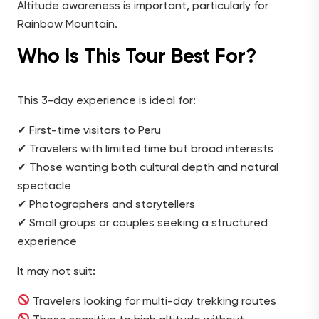
Altitude awareness is important, particularly for
Rainbow Mountain.
Who Is This Tour Best For?
This 3-day experience is ideal for:
✔ First-time visitors to Peru
✔ Travelers with limited time but broad interests
✔ Those wanting both cultural depth and natural
spectacle
✔ Photographers and storytellers
✔ Small groups or couples seeking a structured
experience
It may not suit:
Travelers looking for multi-day trekking routes