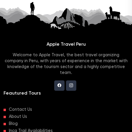
Apple Travel Peru
Welcome to Apple Travel, the best travel organizing
company in Peru, with years of experience in the market with
knowledge of the tourism sector and a highly competitive
team.
Feautured Tours
Contact Us
About Us
Blog
Inca Trail Availabilities