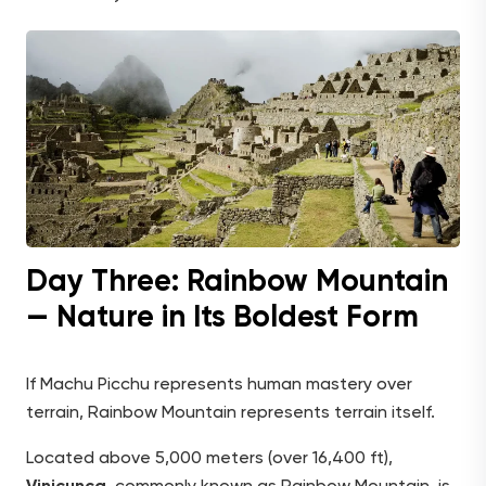
Day Three: Rainbow Mountain
— Nature in Its Boldest Form
If Machu Picchu represents human mastery over
terrain, Rainbow Mountain represents terrain itself.
Located above 5,000 meters (over 16,400 ft),