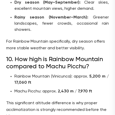
Dry season (May–September):
Clear skies,
excellent mountain views, higher demand.
Rainy season (November–March):
Greener
landscapes, fewer crowds, occasional rain
showers.
For Rainbow Mountain specifically, dry season offers
more stable weather and better visibility.
10. How high is Rainbow Mountain
compared to Machu Picchu?
Rainbow Mountain (Vinicunca): approx.
5,200 m /
17,060 ft
Machu Picchu: approx.
2,430 m / 7,970 ft
This significant altitude difference is why proper
acclimatization is strongly recommended before the