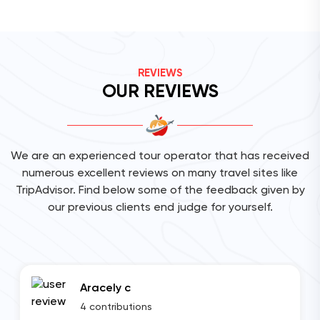
REVIEWS
OUR REVIEWS
We are an experienced tour operator that has received
numerous excellent reviews on many travel sites like
TripAdvisor. Find below some of the feedback given by
our previous clients end judge for yourself.
Aracely c
4 contributions