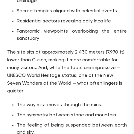
drainage
Sacred temples aligned with celestial events
Residential sectors revealing daily Inca life
Panoramic viewpoints overlooking the entire
sanctuary
The site sits at approximately 2,430 meters (7,970 ft),
lower than Cusco, making it more comfortable for
many visitors. And, while the facts are impressive —
UNESCO World Heritage status, one of the New
Seven Wonders of the World — what often lingers is
quieter:
The way mist moves through the ruins.
The symmetry between stone and mountain.
The feeling of being suspended between earth
and sky.