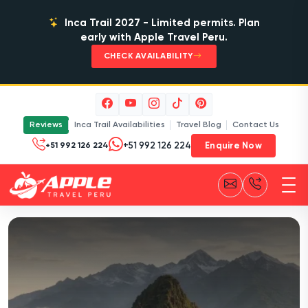
Inca Trail 2027 - Limited permits. Plan
early with Apple Travel Peru.
CHECK AVAILABILITY
Reviews
Inca Trail Availabilities
Travel Blog
Contact Us
Enquire Now
+51 992 126 224