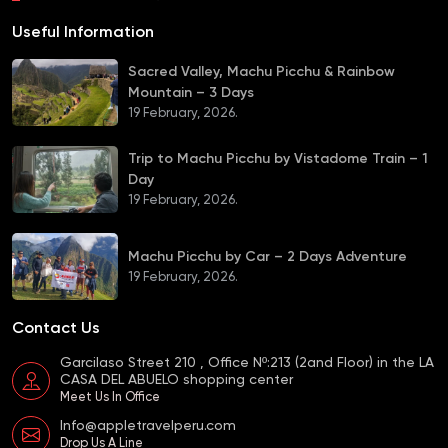
Useful Information
Sacred Valley, Machu Picchu & Rainbow
Mountain – 3 Days
19 February, 2026.
Trip to Machu Picchu by Vistadome Train – 1
Day
19 February, 2026.
Machu Picchu by Car – 2 Days Adventure
19 February, 2026.
Contact Us
Garcilaso Street 210 , Office Nº:213 (2and Floor) in the LA
CASA DEL ABUELO shopping center
Meet Us In Office
Info@appletravelperu.com
Drop Us A Line