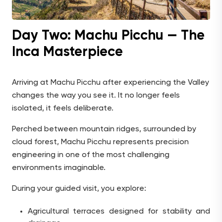
Day Two: Machu Picchu — The
Inca Masterpiece
Arriving at Machu Picchu after experiencing the Valley
changes the way you see it. It no longer feels
isolated, it feels deliberate.
Perched between mountain ridges, surrounded by
cloud forest, Machu Picchu represents precision
engineering in one of the most challenging
environments imaginable.
During your guided visit, you explore:
Agricultural terraces designed for stability and