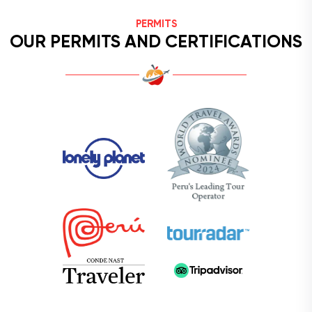
PERMITS
OUR PERMITS AND CERTIFICATIONS