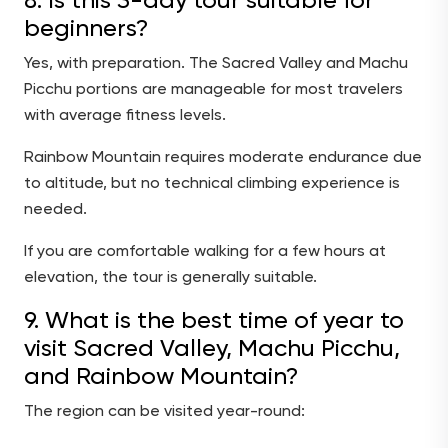
8. Is this 3-day tour suitable for
beginners?
Yes, with preparation. The Sacred Valley and Machu
Picchu portions are manageable for most travelers
with average fitness levels.
Rainbow Mountain requires moderate endurance due
to altitude, but no technical climbing experience is
needed.
If you are comfortable walking for a few hours at
elevation, the tour is generally suitable.
9. What is the best time of year to
visit Sacred Valley, Machu Picchu,
and Rainbow Mountain?
The region can be visited year-round: