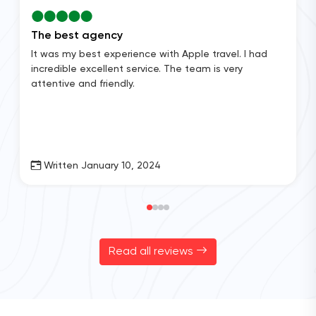
The best agency
It was my best experience with Apple travel. I had
incredible excellent service. The team is very
attentive and friendly.
Written January 10, 2024
Read all reviews