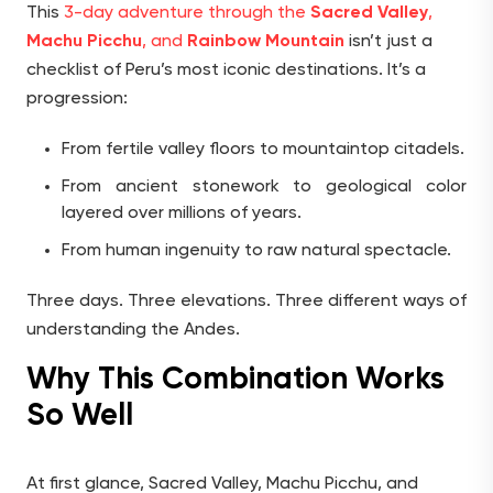
This
3-day adventure through the
Sacred Valley
,
Machu Picchu
, and
Rainbow Mountain
isn’t just a
checklist of Peru’s most iconic destinations. It’s a
progression:
From fertile valley floors to mountaintop citadels.
From ancient stonework to geological color
layered over millions of years.
From human ingenuity to raw natural spectacle.
Three days. Three elevations. Three different ways of
understanding the Andes.
Why This Combination Works
So Well
At first glance, Sacred Valley, Machu Picchu, and