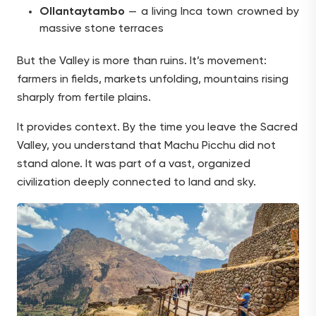
Ollantaytambo
— a living Inca town crowned by
massive stone terraces
But the Valley is more than ruins. It’s movement:
farmers in fields, markets unfolding, mountains rising
sharply from fertile plains.
It provides context. By the time you leave the Sacred
Valley, you understand that Machu Picchu did not
stand alone. It was part of a vast, organized
civilization deeply connected to land and sky.