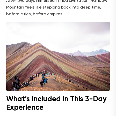
After two days immersed in Inca civilization, Rainbow
Mountain feels like stepping back into deep time,
before cities, before empires.
What’s Included in This 3-Day
Experience