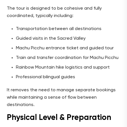
The tour is designed to be cohesive and fully
coordinated, typically including:
Transportation between all destinations
Guided visits in the Sacred Valley
Machu Picchu entrance ticket and guided tour
Train and transfer coordination for Machu Picchu
Rainbow Mountain hike logistics and support
Professional bilingual guides
It removes the need to manage separate bookings
while maintaining a sense of flow between
destinations.
Physical Level & Preparation