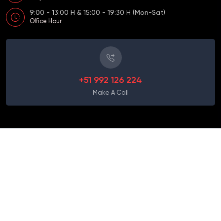
9:00 - 13:00 H & 15:00 - 19:30 H (Mon-Sat)
Office Hour
+51 992 126 224
Make A Call
Term and Conditions
Copyright
2026 Apple Travel Peru - Desarrollado por: