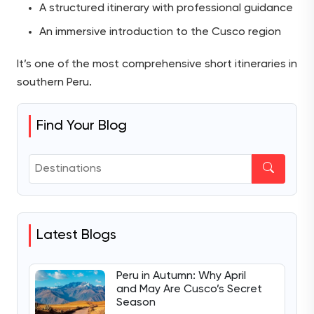
A structured itinerary with professional guidance
An immersive introduction to the Cusco region
It’s one of the most comprehensive short itineraries in
southern Peru.
Find Your Blog
Latest Blogs
Peru in Autumn: Why April
and May Are Cusco’s Secret
Season