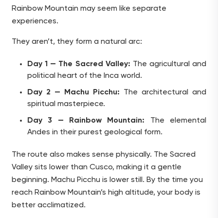
Rainbow Mountain may seem like separate
experiences.
They aren’t, they form a natural arc:
Day 1 — The Sacred Valley:
The agricultural and
political heart of the Inca world.
Day 2 — Machu Picchu:
The architectural and
spiritual masterpiece.
Day 3 — Rainbow Mountain:
The elemental
Andes in their purest geological form.
The route also makes sense physically. The Sacred
Valley sits lower than Cusco, making it a gentle
beginning. Machu Picchu is lower still. By the time you
reach Rainbow Mountain’s high altitude, your body is
better acclimatized.