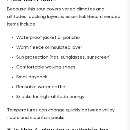
Because this tour covers varied climates and
altitudes, packing layers is essential. Recommended
items include:
Waterproof jacket or poncho
Warm fleece or insulated layer
Sun protection (hat, sunglasses, sunscreen)
Comfortable walking shoes
Small daypack
Reusable water bottle
Snacks for high-altitude energy
Temperatures can change quickly between valley
floors and mountain peaks.