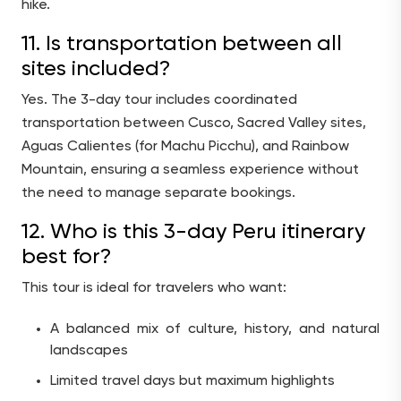
hike.
11. Is transportation between all
sites included?
Yes. The 3-day tour includes coordinated
transportation between Cusco, Sacred Valley sites,
Aguas Calientes (for Machu Picchu), and Rainbow
Mountain, ensuring a seamless experience without
the need to manage separate bookings.
12. Who is this 3-day Peru itinerary
best for?
This tour is ideal for travelers who want:
A balanced mix of culture, history, and natural
landscapes
Limited travel days but maximum highlights