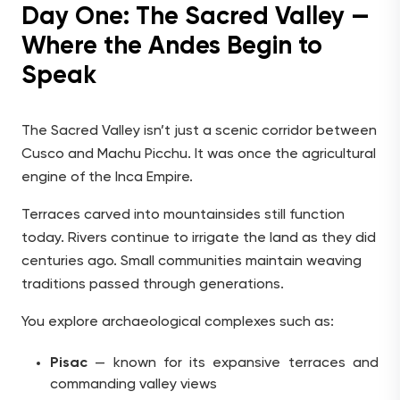
Day One: The Sacred Valley —
Where the Andes Begin to
Speak
The Sacred Valley isn’t just a scenic corridor between
Cusco and Machu Picchu. It was once the agricultural
engine of the Inca Empire.
Terraces carved into mountainsides still function
today. Rivers continue to irrigate the land as they did
centuries ago. Small communities maintain weaving
traditions passed through generations.
You explore archaeological complexes such as:
Pisac
— known for its expansive terraces and
commanding valley views