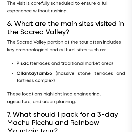
The visit is carefully scheduled to ensure a full
experience without rushing.
6. What are the main sites visited in
the Sacred Valley?
The Sacred Valley portion of the tour often includes
key archaeological and cultural sites such as:
Pisac
(terraces and traditional market area)
Ollantaytambo
(massive stone terraces and
fortress complex)
These locations highlight Inca engineering,
agriculture, and urban planning.
7. What should I pack for a 3-day
Machu Picchu and Rainbow
Mountain tour?