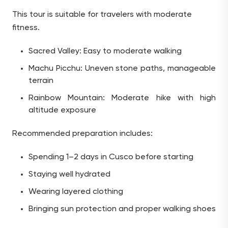
This tour is suitable for travelers with moderate
fitness.
Sacred Valley: Easy to moderate walking
Machu Picchu: Uneven stone paths, manageable
terrain
Rainbow Mountain: Moderate hike with high
altitude exposure
Recommended preparation includes:
Spending 1–2 days in Cusco before starting
Staying well hydrated
Wearing layered clothing
Bringing sun protection and proper walking shoes