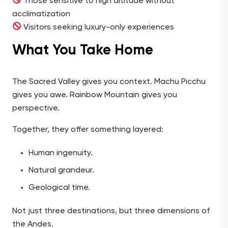
Those sensitive to high altitude without
acclimatization
Visitors seeking luxury-only experiences
What You Take Home
The Sacred Valley gives you context. Machu Picchu
gives you awe. Rainbow Mountain gives you
perspective.
Together, they offer something layered:
Human ingenuity.
Natural grandeur.
Geological time.
Not just three destinations, but three dimensions of
the Andes.