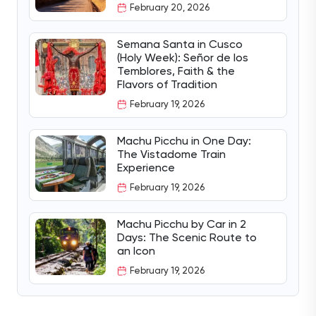
February 20, 2026
Semana Santa in Cusco
(Holy Week): Señor de los
Temblores, Faith & the
Flavors of Tradition
February 19, 2026
Machu Picchu in One Day:
The Vistadome Train
Experience
February 19, 2026
Machu Picchu by Car in 2
Days: The Scenic Route to
an Icon
February 19, 2026