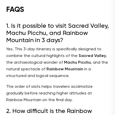
FAQS
1. Is it possible to visit Sacred Valley,
Machu Picchu, and Rainbow
Mountain in 3 days?
Yes. This 3-day itinerary is specifically designed to
combine the cultural highlights of the
Sacred Valley
,
the archaeological wonder of
Machu Picchu
, and the
natural spectacle of
Rainbow Mountain
in a
structured and logical sequence.
The order of visits helps travelers acclimatize
gradually before reaching higher altitudes at
Rainbow Mountain on the final day.
2. How difficult is the Rainbow