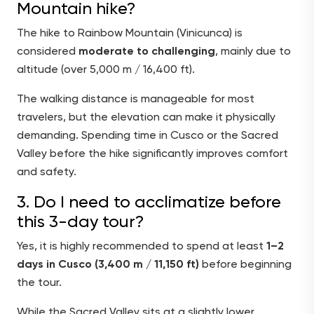
Mountain hike?
The hike to Rainbow Mountain (Vinicunca) is
considered
moderate to challenging
, mainly due to
altitude (over 5,000 m / 16,400 ft).
The walking distance is manageable for most
travelers, but the elevation can make it physically
demanding. Spending time in Cusco or the Sacred
Valley before the hike significantly improves comfort
and safety.
3. Do I need to acclimatize before
this 3-day tour?
Yes, it is highly recommended to spend at least
1–2
days in Cusco (3,400 m / 11,150 ft)
before beginning
the tour.
While the Sacred Valley sits at a slightly lower