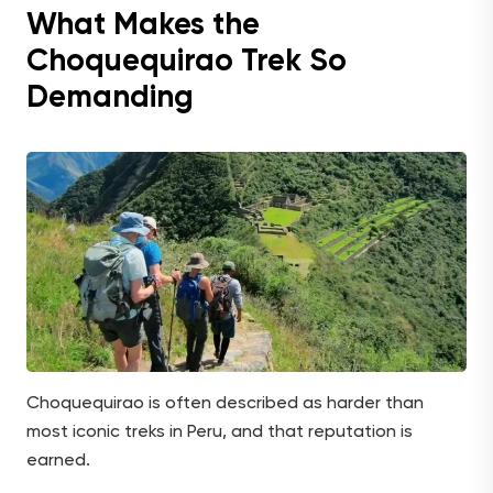
What Makes the
Choquequirao Trek So
Demanding
Choquequirao is often described as harder than
most iconic treks in Peru, and that reputation is
earned.