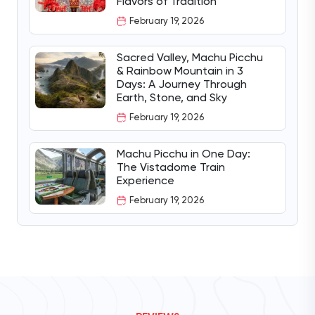
Flavors of Tradition
February 19, 2026
Sacred Valley, Machu Picchu
& Rainbow Mountain in 3
Days: A Journey Through
Earth, Stone, and Sky
February 19, 2026
Machu Picchu in One Day:
The Vistadome Train
Experience
February 19, 2026