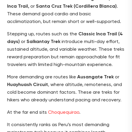
Inca Trail,
or
Santa Cruz Trek (Cordillera Blanca)
.
These demand good cardio and basic
acclimatization, but remain short or well-supported.
Stepping up, routes such as the
Classic Inca Trail (4
days)
or
Salkantay Trek
introduce multi-day effort,
sustained altitude, and variable weather. These treks
reward preparation but remain approachable for fit
travelers with limited high-mountain experience.
More demanding are routes like
Ausangate Trek
or
Huayhuash Circuit
, where altitude, remoteness, and
cold become dominant factors. These are treks for
hikers who already understand pacing and recovery.
At the far end sits
Choquequirao
.
It consistently ranks as Peru’s most demanding