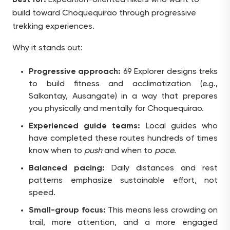
build toward Choquequirao through progressive
trekking experiences.
Why it stands out:
Progressive approach:
69 Explorer designs treks
to build fitness and acclimatization (e.g.,
Salkantay, Ausangate) in a way that prepares
you physically and mentally for Choquequirao.
Experienced guide teams:
Local guides who
have completed these routes hundreds of times
know when to
push
and when to
pace
.
Balanced pacing:
Daily distances and rest
patterns emphasize sustainable effort, not
speed.
Small-group focus:
This means less crowding on
trail, more attention, and a more engaged