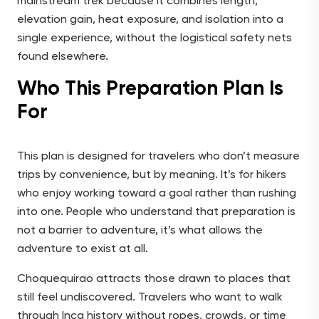
mainstream trek because it combines length,
elevation gain, heat exposure, and isolation into a
single experience, without the logistical safety nets
found elsewhere.
Who This Preparation Plan Is
For
This plan is designed for travelers who don’t measure
trips by convenience, but by meaning. It’s for hikers
who enjoy working toward a goal rather than rushing
into one. People who understand that preparation is
not a barrier to adventure, it’s what allows the
adventure to exist at all.
Choquequirao attracts those drawn to places that
still feel undiscovered. Travelers who want to walk
through Inca history without ropes, crowds, or time