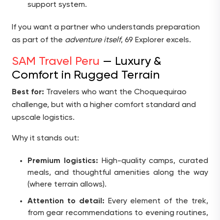
support system.
If you want a partner who understands preparation
as part of the
adventure itself
, 69 Explorer excels.
SAM Travel Peru
— Luxury &
Comfort in Rugged Terrain
Best for:
Travelers who want the Choquequirao
challenge, but with a higher comfort standard and
upscale logistics.
Why it stands out:
Premium logistics:
High-quality camps, curated
meals, and thoughtful amenities along the way
(where terrain allows).
Attention to detail:
Every element of the trek,
from gear recommendations to evening routines,