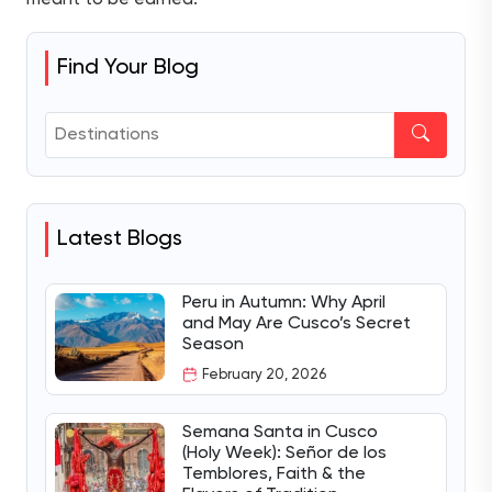
Find Your Blog
Latest Blogs
Peru in Autumn: Why April
and May Are Cusco’s Secret
Season
February 20, 2026
Semana Santa in Cusco
(Holy Week): Señor de los
Temblores, Faith & the