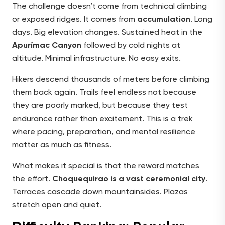
The challenge doesn’t come from technical climbing
or exposed ridges. It comes from
accumulation
. Long
days. Big elevation changes. Sustained heat in the
Apurímac Canyon
followed by cold nights at
altitude. Minimal infrastructure. No easy exits.
Hikers descend thousands of meters before climbing
them back again. Trails feel endless not because
they are poorly marked, but because they test
endurance rather than excitement. This is a trek
where pacing, preparation, and mental resilience
matter as much as fitness.
What makes it special is that the reward matches
the effort.
Choquequirao is a vast ceremonial city
.
Terraces cascade down mountainsides. Plazas
stretch open and quiet.