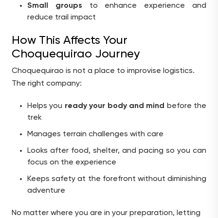
Small groups
to enhance experience and
reduce trail impact
How This Affects Your
Choquequirao Journey
Choquequirao is not a place to improvise logistics.
The right company:
Helps you
ready your body and mind
before the
trek
Manages terrain challenges with care
Looks after food, shelter, and pacing so you can
focus on the experience
Keeps safety at the forefront without diminishing
adventure
No matter where you are in your preparation, letting