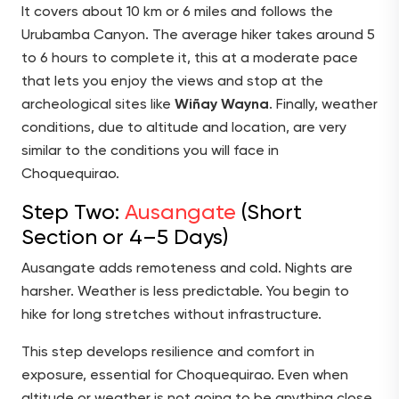
It covers about 10 km or 6 miles and follows the
Urubamba Canyon. The average hiker takes around 5
to 6 hours to complete it, this at a moderate pace
that lets you enjoy the views and stop at the
archeological sites like
Wiñay Wayna
. Finally, weather
conditions, due to altitude and location, are very
similar to the conditions you will face in
Choquequirao.
Step Two:
Ausangate
(Short
Section or 4–5 Days)
Ausangate adds remoteness and cold. Nights are
harsher. Weather is less predictable. You begin to
hike for long stretches without infrastructure.
This step develops resilience and comfort in
exposure, essential for Choquequirao. Even when
altitude or weather is not going to be anything close