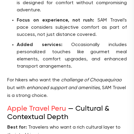
is designed for comfort without compromising
adventure.
Focus on experience, not rush:
SAM Travel’s
pace considers subjective comfort as part of
success, not just distance covered.
Added services:
Occasionally includes
personalized touches like gourmet meal
elements, comfort upgrades, and enhanced
transport arrangements.
For hikers who want the
challenge of Choquequirao
but with
enhanced support and amenities
, SAM Travel
is a strong choice.
Apple Travel Peru
— Cultural &
Contextual Depth
Best for:
Travelers who want a rich cultural layer to