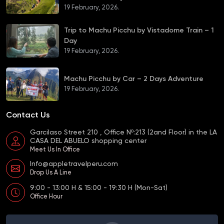
19 February, 2026.
Trip to Machu Picchu by Vistadome Train – 1
Day
19 February, 2026.
Machu Picchu by Car – 2 Days Adventure
19 February, 2026.
Contact Us
Garcilaso Street 210 , Office Nº:213 (2and Floor) in the LA
CASA DEL ABUELO shopping center
Meet Us In Office
Info@appletravelperu.com
Drop Us A Line
9:00 - 13:00 H & 15:00 - 19:30 H (Mon-Sat)
Office Hour