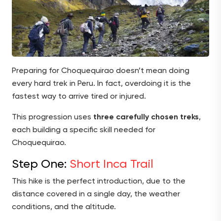
Preparing for Choquequirao doesn’t mean doing
every hard trek in Peru. In fact, overdoing it is the
fastest way to arrive tired or injured.
This progression uses
three carefully chosen treks
,
each building a specific skill needed for
Choquequirao.
Step One:
Short Inca Trail
This hike is the perfect introduction, due to the
distance covered in a single day, the weather
conditions, and the altitude.