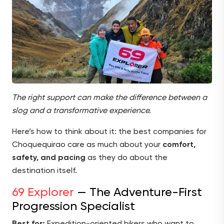
The right support can make the difference between a
slog and a transformative experience.
Here’s how to think about it: the best companies for
Choquequirao care as much about your
comfort,
safety, and pacing
as they do about the
destination itself.
69 Explorer
— The Adventure-First
Progression Specialist
Best for:
Expedition-oriented hikers who want to