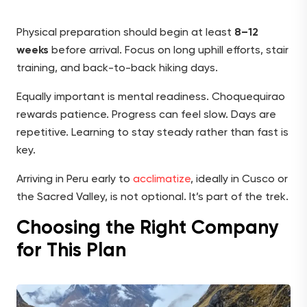
Physical preparation should begin at least
8–12
weeks
before arrival. Focus on long uphill efforts, stair
training, and back-to-back hiking days.
Equally important is mental readiness. Choquequirao
rewards patience. Progress can feel slow. Days are
repetitive. Learning to stay steady rather than fast is
key.
Arriving in Peru early to
acclimatize
, ideally in Cusco or
the Sacred Valley, is not optional. It’s part of the trek.
Choosing the Right Company
for This Plan