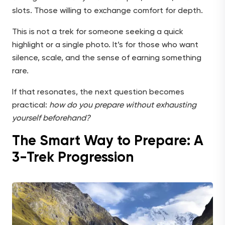
slots. Those willing to exchange comfort for depth.
This is not a trek for someone seeking a quick
highlight or a single photo. It’s for those who want
silence, scale, and the sense of earning something
rare.
If that resonates, the next question becomes
practical:
how do you prepare without exhausting
yourself beforehand?
The Smart Way to Prepare: A
3-Trek Progression