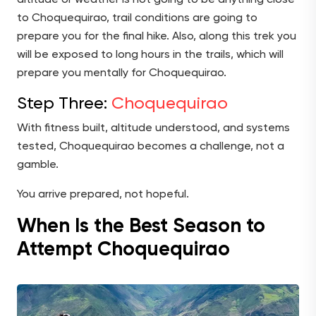
to Choquequirao, trail conditions are going to
prepare you for the final hike. Also, along this trek you
will be exposed to long hours in the trails, which will
prepare you mentally for Choquequirao.
Step Three:
Choquequirao
With fitness built, altitude understood, and systems
tested, Choquequirao becomes a challenge, not a
gamble.
You arrive prepared, not hopeful.
When Is the Best Season to
Attempt Choquequirao