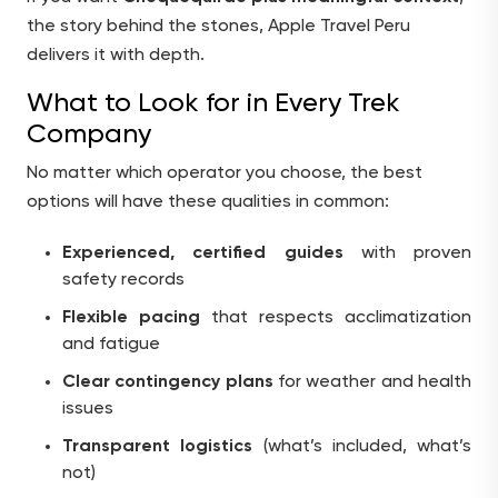
the story behind the stones, Apple Travel Peru
delivers it with depth.
What to Look for in Every Trek
Company
No matter which operator you choose, the best
options will have these qualities in common:
Experienced, certified guides
with proven
safety records
Flexible pacing
that respects acclimatization
and fatigue
Clear contingency plans
for weather and health
issues
Transparent logistics
(what’s included, what’s
not)