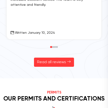
attentive and friendly.
Written January 10, 2024
Read all reviews
PERMITS
OUR PERMITS AND CERTIFICATIONS