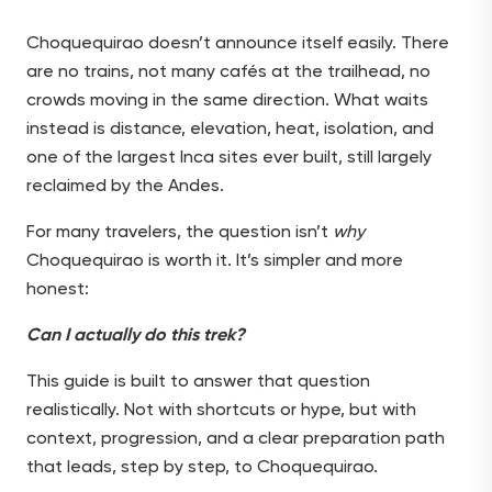
Choquequirao doesn’t announce itself easily. There
are no trains, not many cafés at the trailhead, no
crowds moving in the same direction. What waits
instead is distance, elevation, heat, isolation, and
one of the largest Inca sites ever built, still largely
reclaimed by the Andes.
For many travelers, the question isn’t
why
Choquequirao is worth it. It’s simpler and more
honest:
Can I actually do this trek?
This guide is built to answer that question
realistically. Not with shortcuts or hype, but with
context, progression, and a clear preparation path
that leads, step by step, to Choquequirao.