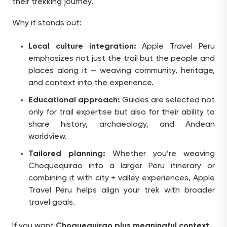
their trekking journey.
Why it stands out:
Local culture integration:
Apple Travel Peru
emphasizes not just the trail but the people and
places along it — weaving community, heritage,
and context into the experience.
Educational approach:
Guides are selected not
only for trail expertise but also for their ability to
share history, archaeology, and Andean
worldview.
Tailored planning:
Whether you’re weaving
Choquequirao into a larger Peru itinerary or
combining it with city + valley experiences, Apple
Travel Peru helps align your trek with broader
travel goals.
If you want
Choquequirao plus meaningful context
,