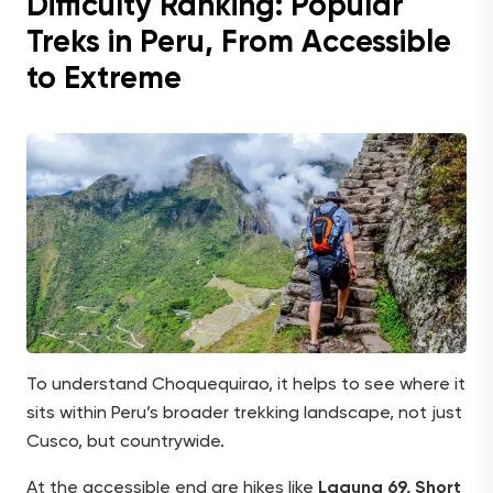
Difficulty Ranking: Popular
Treks in Peru, From Accessible
to Extreme
To understand Choquequirao, it helps to see where it
sits within Peru’s broader trekking landscape, not just
Cusco, but countrywide.
At the accessible end are hikes like
Laguna 69, Short