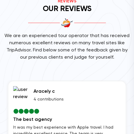
REVIEWS
OUR REVIEWS
We are an experienced tour operator that has received
numerous excellent reviews on many travel sites like
TripAdvisor. Find below some of the feedback given by
our previous clients end judge for yourself.
Aracely c
4 contributions
The best agency
It was my best experience with Apple travel. I had
incredible excellent service. The team is very