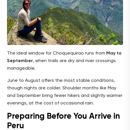
The ideal window for Choquequirao runs from
May to
September
, when trails are dry and river crossings
manageable.
June to August offers the most stable conditions,
though nights are colder. Shoulder months like May
and September bring fewer hikers and slightly warmer
evenings, at the cost of occasional rain.
Preparing Before You Arrive in
Peru