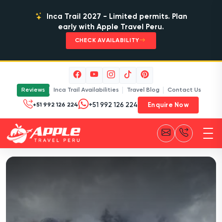
Inca Trail 2027 - Limited permits. Plan
early with Apple Travel Peru.
CHECK AVAILABILITY
Reviews
Inca Trail Availabilities
Travel Blog
Contact Us
Enquire Now
+51 992 126 224