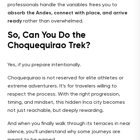
professionals handle the variables frees you to
absorb the Andes, connect with place, and arrive
ready
rather than overwhelmed.
So, Can You Do the
Choquequirao Trek?
Yes, if you prepare intentionally.
Choquequirao is not reserved for elite athletes or
extreme adventurers. It’s for travelers willing to
respect the process. With the right progression,
timing, and mindset, this hidden Inca city becomes
not just reachable, but deeply rewarding.
And when you finally walk through its terraces in near
silence, you’ll understand why some journeys are
meant to be earned.