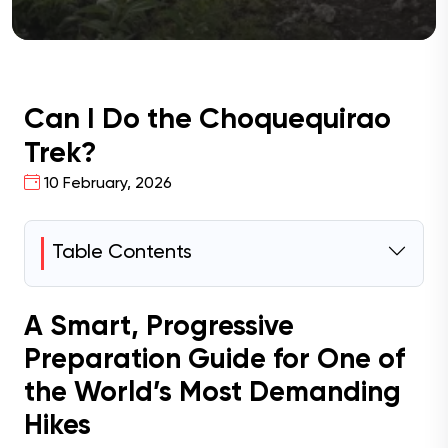
Can I Do the Choquequirao
Trek?
10 February, 2026
Table Contents
A Smart, Progressive
Preparation Guide for One of
the World’s Most Demanding
Hikes