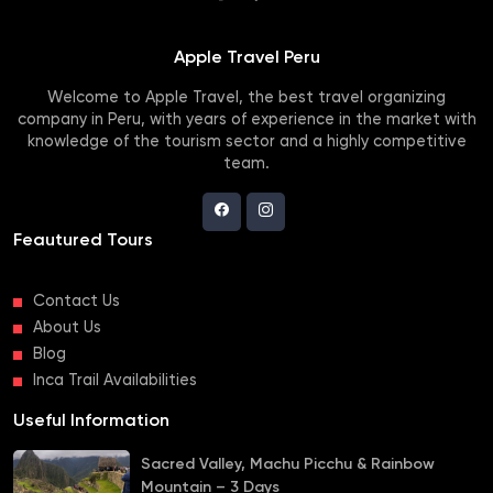
Apple Travel Peru
Welcome to Apple Travel, the best travel organizing
company in Peru, with years of experience in the market with
knowledge of the tourism sector and a highly competitive
team.
Feautured Tours
Contact Us
About Us
Blog
Inca Trail Availabilities
Useful Information
Sacred Valley, Machu Picchu & Rainbow
Mountain – 3 Days